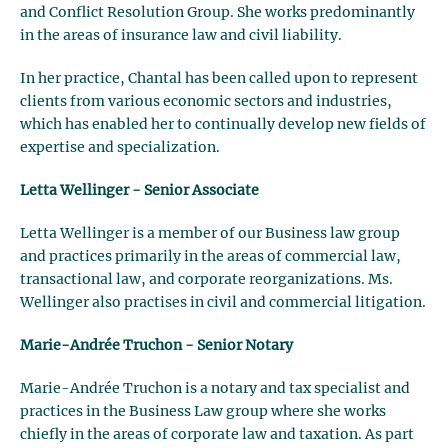
and Conflict Resolution Group. She works predominantly
in the areas of insurance law and civil liability.
In her practice, Chantal has been called upon to represent
clients from various economic sectors and industries,
which has enabled her to continually develop new fields of
expertise and specialization.
Letta Wellinger - Senior Associate
Letta Wellinger is a member of our Business law group
and practices primarily in the areas of commercial law,
transactional law, and corporate reorganizations. Ms.
Wellinger also practises in civil and commercial litigation.
Marie-Andrée Truchon - Senior Notary
Marie-Andrée Truchon is a notary and tax specialist and
practices in the Business Law group where she works
chiefly in the areas of corporate law and taxation. As part