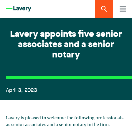
Lavery appoints five senior
associates and a senior
notary
April 3, 2023
Lavery is pleased to welcome the following professionals
as senior associates and a senior notary in the firm.