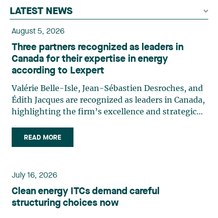
LATEST NEWS
August 5, 2026
Three partners recognized as leaders in
Canada for their expertise in energy
according to Lexpert
Valérie Belle-Isle, Jean-Sébastien Desroches, and
Édith Jacques are recognized as leaders in Canada,
highlighting the firm’s excellence and strategic
role in the field of technology law. Valérie Belle-
Isle is a partner in Lavery’s Administrative Law
READ MORE
group. Her practice focuses primarily on
environmental law, urban planning, land use
planning, and territorial development. She
July 16, 2026
advises and represents public- and private-sector
Clean energy ITCs demand careful
clients on matters involving, in particular,
structuring choices now
environmental obligations, the obtaining of
authorizations and permits, the enforcement and