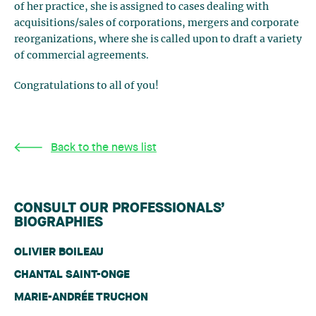
of her practice, she is assigned to cases dealing with
acquisitions/sales of corporations, mergers and corporate
reorganizations, where she is called upon to draft a variety
of commercial agreements.
Congratulations to all of you!
Back to the news list
CONSULT OUR PROFESSIONALS’
BIOGRAPHIES
OLIVIER BOILEAU
CHANTAL SAINT-ONGE
MARIE-ANDRÉE TRUCHON