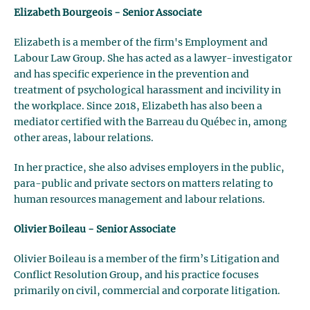
Elizabeth Bourgeois - Senior Associate
Elizabeth is a member of the firm's Employment and
Labour Law Group. She has acted as a lawyer-investigator
and has specific experience in the prevention and
treatment of psychological harassment and incivility in
the workplace. Since 2018, Elizabeth has also been a
mediator certified with the Barreau du Québec in, among
other areas, labour relations.
In her practice, she also advises employers in the public,
para-public and private sectors on matters relating to
human resources management and labour relations.
Olivier Boileau - Senior Associate
Olivier Boileau is a member of the firm’s Litigation and
Conflict Resolution Group, and his practice focuses
primarily on civil, commercial and corporate litigation.