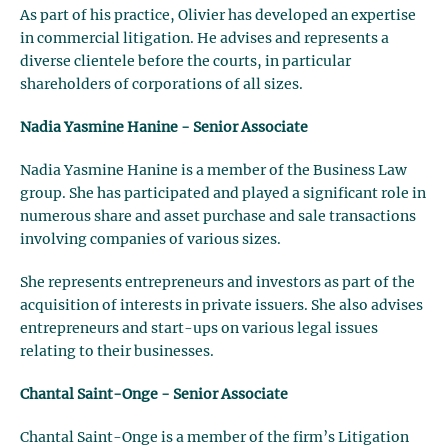
As part of his practice, Olivier has developed an expertise
in commercial litigation. He advises and represents a
diverse clientele before the courts, in particular
shareholders of corporations of all sizes.
Nadia Yasmine Hanine - Senior Associate
Nadia Yasmine Hanine is a member of the Business Law
group. She has participated and played a significant role in
numerous share and asset purchase and sale transactions
involving companies of various sizes.
She represents entrepreneurs and investors as part of the
acquisition of interests in private issuers. She also advises
entrepreneurs and start-ups on various legal issues
relating to their businesses.
Chantal Saint-Onge - Senior Associate
Chantal Saint-Onge is a member of the firm’s Litigation