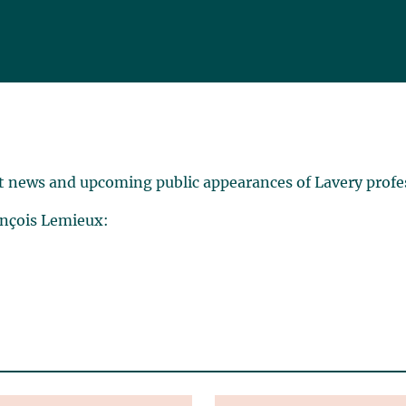
t news and upcoming public appearances of Lavery profe
ançois Lemieux: