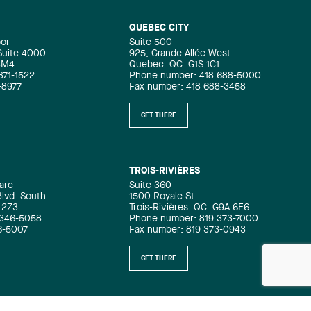
QUEBEC CITY
oor
Suite 500
 Suite 4000
925, Grande Allée West
4M4
Quebec
QC
G1S 1C1
871-1522
Phone number: 418 688-5000
-8977
Fax number: 418 688-3458
GET THERE
TROIS-RIVIÈRES
arc
Suite 360
Blvd. South
1500 Royale St.
 2Z3
Trois-Rivières
QC
G9A 6E6
 346-5058
Phone number: 819 373-7000
6-5007
Fax number: 819 373-0943
GET THERE