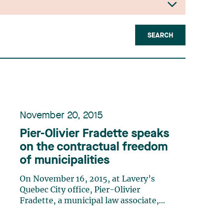
SEARCH
November 20, 2015
Pier-Olivier Fradette speaks
on the contractual freedom
of municipalities
On November 16, 2015, at Lavery’s
Quebec City office, Pier-Olivier
Fradette, a municipal law associate,
gave a conference entitled “La liberté