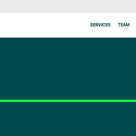
SERVICES
TEAM