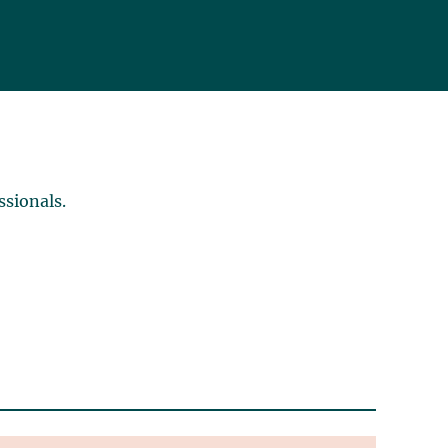
ssionals.