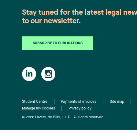
sound and meritorious reason even if a
Stay tuned for the latest legal ne
notice of termination clause was
included and accepted in a work
to our newsletter.
contract. The full article will be soon
available on the COMBEQ website
(French only)
SUBSCRIBE TO PUBLICATIONS
Student Centre
Payments of invoices
Site map
Manage my cookies
Privacy policy
© 2026 Lavery, de Billy, L.L.P. All rights reserved.