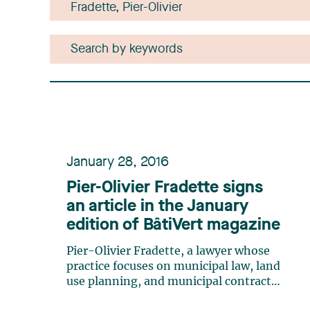
January 28, 2016
Pier-Olivier Fradette signs
an article in the January
edition of BâtiVert magazine
Pier-Olivier Fradette, a lawyer whose
practice focuses on municipal law, land
use planning, and municipal contract
management, has published an article