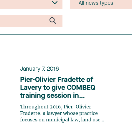
January 7, 2016
Pier-Olivier Fradette of
Lavery to give COMBEQ
training session in
partnership with the MMQ
Throughout 2016, Pier-Olivier
Fradette, a lawyer whose practice
focuses on municipal law, land use
planning, and municipal contract