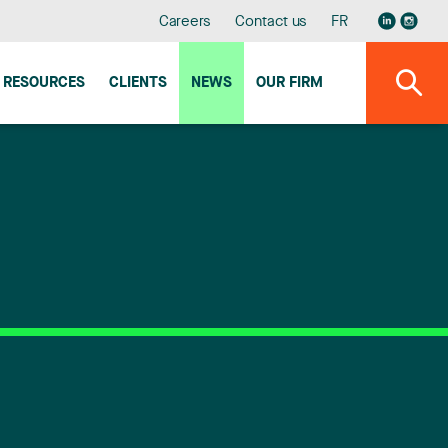
Careers
Contact us
FR
RESOURCES
CLIENTS
NEWS
OUR FIRM