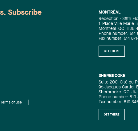
registration page).
ws. Subscribe
MONTRÉAL
Reception : 35th Fl
1, Place Ville Marie,
Montreal
QC
H3B 
Phone number: 514 
Fax number: 514 871
GET THERE
SHERBROOKE
Suite 200, Cité du P
95 Jacques Cartier 
Sherbrooke
QC
J1J
Phone number: 819
Fax number: 819 34
Terms of use
GET THERE