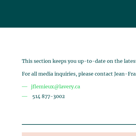
This section keeps you up-to-date on the lates
For all media inquiries, please contact Jean-Fr
jflemieux@lavery.ca
514 877-3002