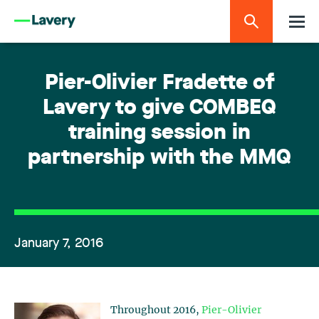
Pier-Olivier Fradette of
Lavery to give COMBEQ
training session in
partnership with the MMQ
January 7, 2016
Throughout 2016,
Pier-Olivier