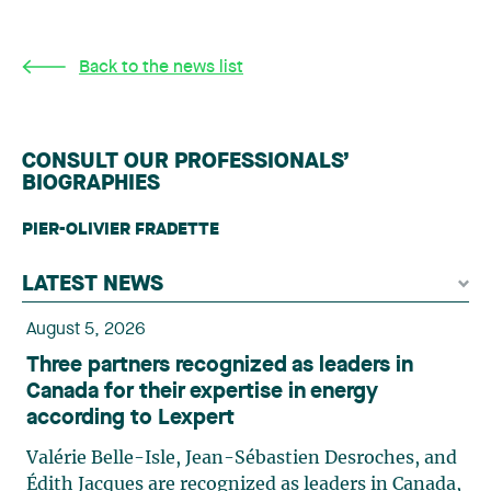
Back to the news list
CONSULT OUR PROFESSIONALS’
BIOGRAPHIES
PIER-OLIVIER FRADETTE
LATEST NEWS
August 5, 2026
Three partners recognized as leaders in
Canada for their expertise in energy
according to Lexpert
Valérie Belle-Isle, Jean-Sébastien Desroches, and
Édith Jacques are recognized as leaders in Canada,