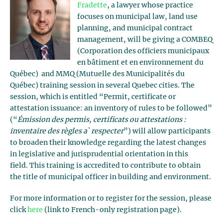
Fradette
, a lawyer whose practice
focuses on municipal law, land use
planning, and municipal contract
management, will be giving a COMBEQ
(Corporation des officiers municipaux
en bâtiment et en environnement du
Québec) and MMQ (Mutuelle des Municipalités du
Québec) training session in several Quebec cities. The
session, which is entitled “Permit, certificate or
attestation issuance: an inventory of rules to be followed”
(“
Émission des permis, certificats ou attestations :
inventaire des règles a` respecter
”) will allow participants
to broaden their knowledge regarding the latest changes
in legislative and jurisprudential orientation in this
field. This training is accredited to contribute to obtain
the title of municipal officer in building and environment.
For more information or to register for the session, please
click
here
(link to French-only registration page).