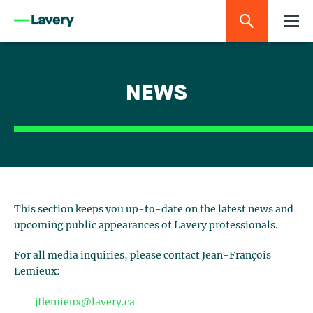
NEWS
This section keeps you up-to-date on the latest news and
upcoming public appearances of Lavery professionals.
For all media inquiries, please contact Jean-François
Lemieux:
jflemieux@lavery.ca