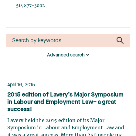
514 877-3002
Advanced search
April 16, 2015
2015 edition of Lavery’s Major Symposium
in Labour and Employment Law– a great
success!
Lavery held the 2015 edition of its Major
Symposium in Labour and Employment Law and
it was a great success. More than 250 people made