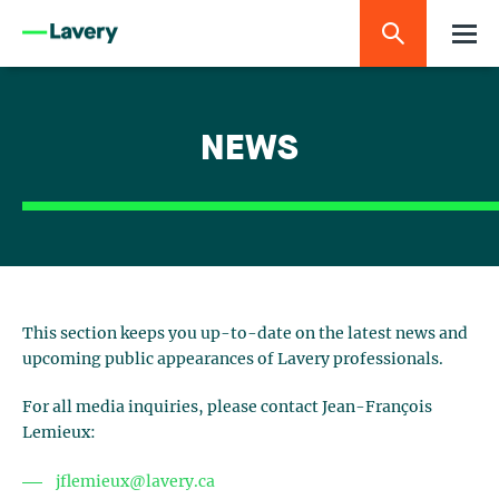
NEWS
This section keeps you up-to-date on the latest news and
upcoming public appearances of Lavery professionals.
For all media inquiries, please contact Jean-François
Lemieux:
jflemieux@lavery.ca