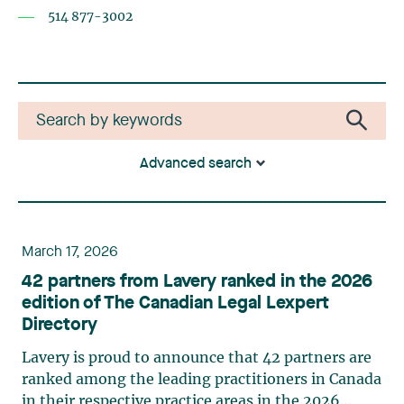
514 877-3002
Advanced search
March 17, 2026
42 partners from Lavery ranked in the 2026
edition of The Canadian Legal Lexpert
Directory
Lavery is proud to announce that 42 partners are
ranked among the leading practitioners in Canada
in their respective practice areas in the 2026