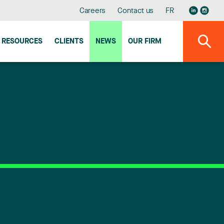
Careers
Contact us
FR
RESOURCES
CLIENTS
NEWS
OUR FIRM