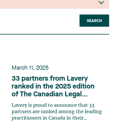
SEARCH
March 11, 2025
33 partners from Lavery
ranked in the 2025 edition
of The Canadian Legal
Lexpert Directory
Lavery is proud to announce that 33
partners are ranked among the leading
practitioners in Canada in their
respective practice areas in the 2025