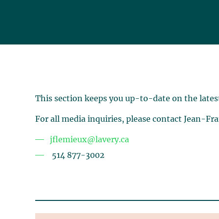
This section keeps you up-to-date on the lates
For all media inquiries, please contact Jean-Fr
jflemieux@lavery.ca
514 877-3002