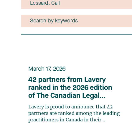
March 17, 2026
42 partners from Lavery
ranked in the 2026 edition
of The Canadian Legal
Lexpert Directory
Lavery is proud to announce that 42
partners are ranked among the leading
practitioners in Canada in their
respective practice areas in the 2026