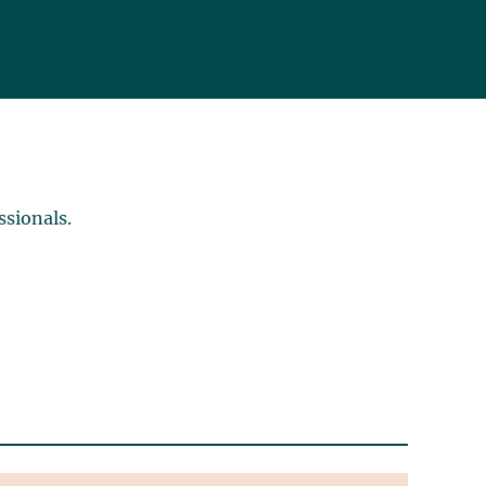
ssionals.