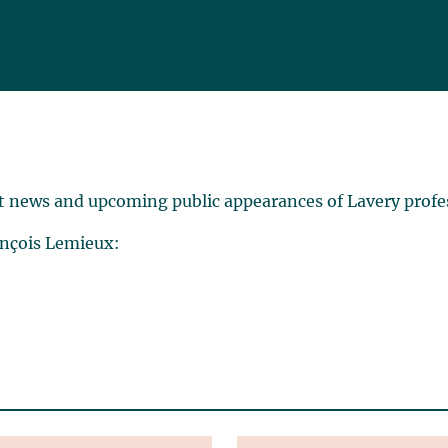
t news and upcoming public appearances of Lavery profe
ançois Lemieux: