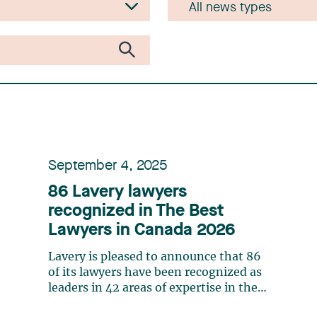
September 4, 2025
86 Lavery lawyers
recognized in The Best
Lawyers in Canada 2026
Lavery is pleased to announce that 86
of its lawyers have been recognized as
leaders in 42 areas of expertise in the
20th edition of The Best Lawyers in