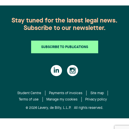
selected the winning team.
their work as articling students. We are proud to
be keeping the students we trained among our
ranks,” said Jean-Yves Simard, Lavery’s Interim
Stay tuned for the latest legal news.
Managing Partner.
Subscribe to our newsletter.
SUBSCRIBE TO PUBLICATIONS
Student Centre
Payments of invoices
Site map
Terms of use
Manage my cookies
Privacy policy
© 2026 Lavery, de Billy, L.L.P. All rights reserved.