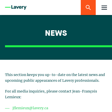
NEWS
This section keeps you up-to-date on the latest news and
upcoming public appearances of Lavery professionals.
For all media inquiries, please contact Jean-François
Lemieux:
jflemieux@lavery.ca