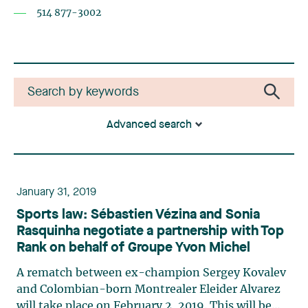
514 877-3002
Advanced search
January 31, 2019
Sports law: Sébastien Vézina and Sonia
Rasquinha negotiate a partnership with Top
Rank on behalf of Groupe Yvon Michel
A rematch between ex-champion Sergey Kovalev
and Colombian-born Montrealer Eleider Alvarez
will take place on February 2, 2019. This will be