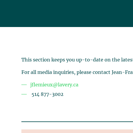
This section keeps you up-to-date on the lates
For all media inquiries, please contact Jean-Fr
jflemieux@lavery.ca
514 877-3002