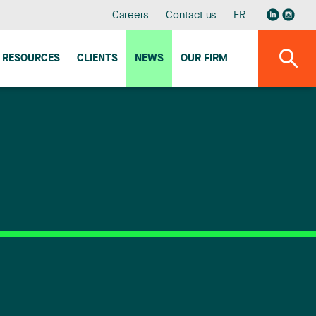
Careers
Contact us
FR
RESOURCES
CLIENTS
NEWS
OUR FIRM