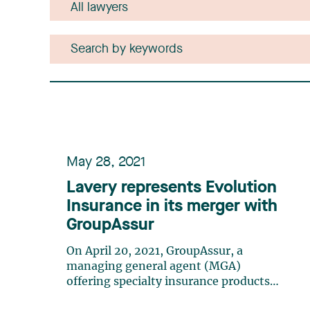
May 28, 2021
Lavery represents Evolution
Insurance in its merger with
GroupAssur
On April 20, 2021, GroupAssur, a
managing general agent (MGA)
offering specialty insurance products
across Canada, announced its merger