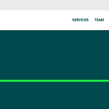
SERVICES
TEAM