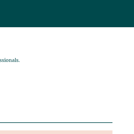
ssionals.