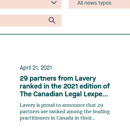
April 21, 2021
29 partners from Lavery
ranked in the 2021 edition of
The Canadian Legal Lexpert
Directory
Lavery is proud to announce that 29
partners are ranked among the leading
practitioners in Canada in their
respective practice areas in the 2021