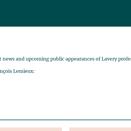
t news and upcoming public appearances of Lavery profe
ançois Lemieux: