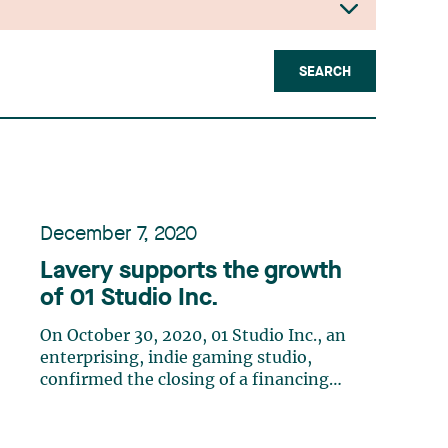
SEARCH
December 7, 2020
Lavery supports the growth
of 01 Studio Inc.
On October 30, 2020, 01 Studio Inc., an
enterprising, indie gaming studio,
confirmed the closing of a financing
with Skymoons Technology Inc., the
video game division of Chinese
multimedia giant iQIYI, to accelerate