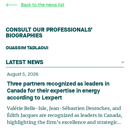
Back to the news list
CONSULT OUR PROFESSIONALS’
BIOGRAPHIES
OUASSIM TADLAOUI
LATEST NEWS
August 5, 2026
Three partners recognized as leaders in
Canada for their expertise in energy
according to Lexpert
Valérie Belle-Isle, Jean-Sébastien Desroches, and
Édith Jacques are recognized as leaders in Canada,
highlighting the firm’s excellence and strategic
role in the field of technology law. Valérie Belle-