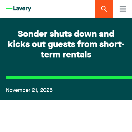
Sonder shuts down and
kicks out guests from short-
term rentals
November 21, 2025