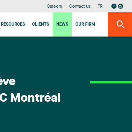
Careers
Contact us
FR
RESOURCES
CLIENTS
NEWS
OUR FIRM
ève
C Montréal