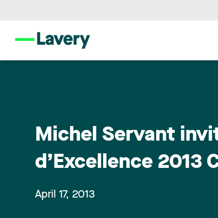
Michel Servant invit
d’Excellence 2013 
April 17, 2013