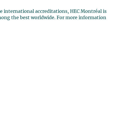
e international accreditations, HEC Montréal is
mong the best worldwide. For more information