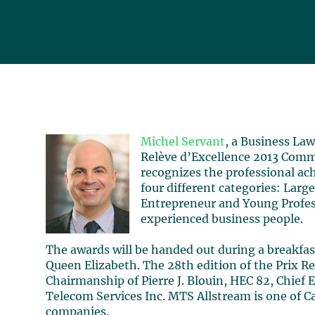
Michel Servant
, a Business Law
Relève d’Excellence 2013 Comm
recognizes the professional ac
four different categories: La
Entrepreneur and Young Profess
experienced business people.
The awards will be handed out during a breakfas
Queen Elizabeth. The 28th edition of the Prix Re
Chairmanship of Pierre J. Blouin, HEC 82, Chief
Telecom Services Inc. MTS Allstream is one of 
companies.