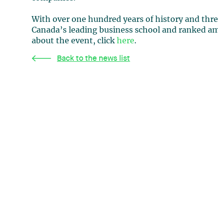
With over one hundred years of history and thre
Canada’s leading business school and ranked a
about the event, click
here
.
Back to the news list