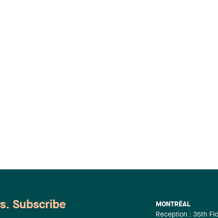
ws. Subscribe
MONTRÉAL
Reception : 35th Fl