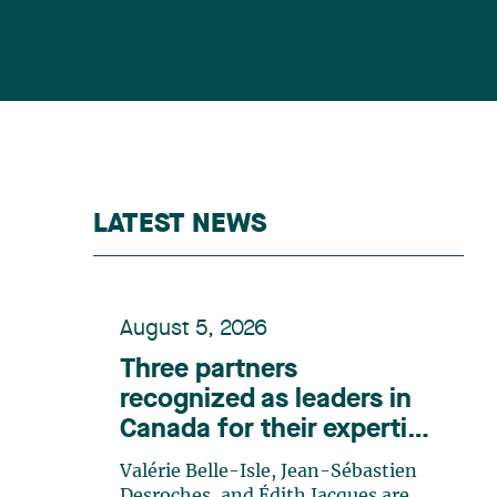
LATEST NEWS
August 5, 2026
Three partners
recognized as leaders in
Canada for their expertise
in energy according to
Valérie Belle-Isle, Jean-Sébastien
Lexpert
Desroches, and Édith Jacques are