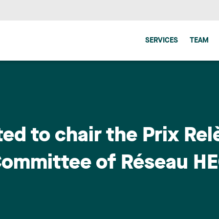
SERVICES
TEAM
ed to chair the Prix Rel
Committee of Réseau HE