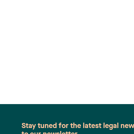
Stay tuned for the latest legal ne