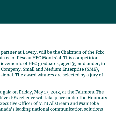
 partner at Lavery, will be the Chairman of the Prix
ittee of Réseau HEC Montréal. This competition
hievements of HEC graduates, aged 35 and under, in
rge Company, Small and Medium Enterprise (SME),
ional. The award winners are selected by a jury of
t gala on Friday, May 17, 2013, at the Fairmont The
lève d’Excellence will take place under the Honorary
 Executive Officer of MTS Allstream and Manitoba
Canada’s leading national communication solutions