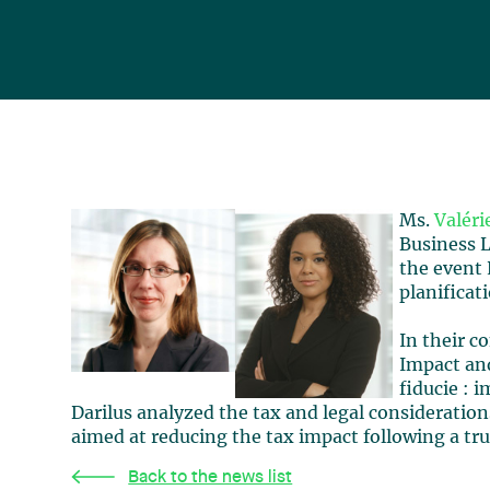
Ms.
Valéri
Business L
the event 
planificat
In their c
Impact and
fiducie : 
Darilus analyzed the tax and legal consideration
aimed at reducing the tax impact following a tru
Back to the news list