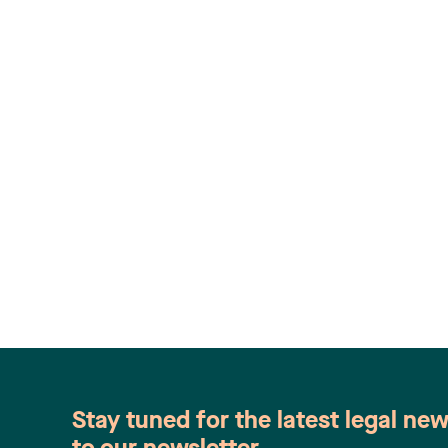
Stay tuned for the latest legal ne