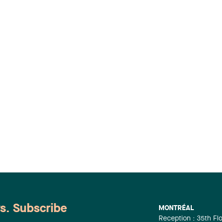
ws. Subscribe
MONTRÉAL
Reception : 35th Fl