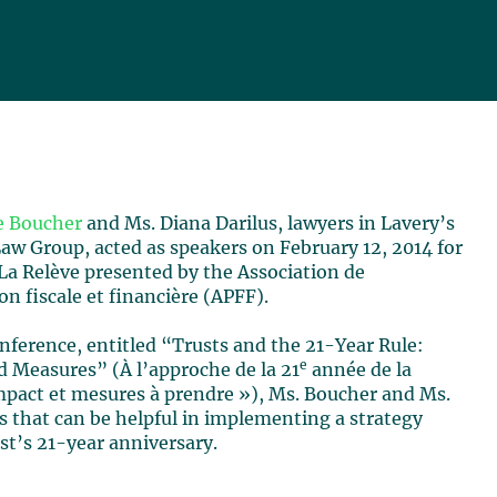
e Boucher
and Ms. Diana Darilus, lawyers in Lavery’s
aw Group, acted as speakers on February 12, 2014 for
La Relève presented by the Association de
ion fiscale et financière (APFF).
onference, entitled “Trusts and the 21-Year Rule:
e
 Measures” (À l’approche de la 21
année de la
impact et mesures à prendre »), Ms. Boucher and Ms.
s that can be helpful in implementing a strategy
st’s 21-year anniversary.