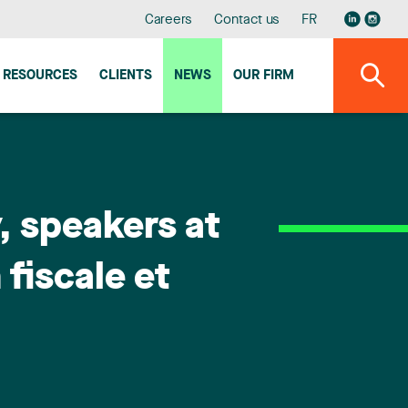
Careers
Contact us
FR
RESOURCES
CLIENTS
NEWS
OUR FIRM
, speakers at
 fiscale et