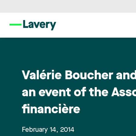
Valérie Boucher and
an event of the Asso
financière
February 14, 2014