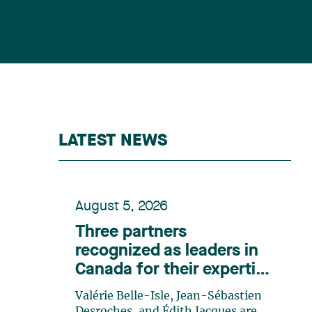
LATEST NEWS
August 5, 2026
Three partners
recognized as leaders in
Canada for their expertise
in energy according to
Valérie Belle-Isle, Jean-Sébastien
Lexpert
Desroches, and Édith Jacques are