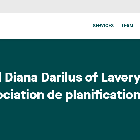
SERVICES
TEAM
 Diana Darilus of Lavery
ciation de planification