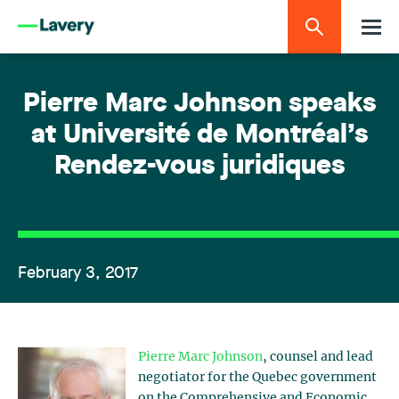
Pierre Marc Johnson speaks
at Université de Montréal’s
Rendez-vous juridiques
February 3, 2017
Pierre Marc Johnson
, counsel and lead
negotiator for the Quebec government
on the Comprehensive and Economic