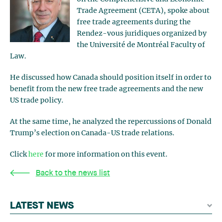
Trade Agreement (CETA), spoke about
free trade agreements during the
Rendez-vous juridiques organized by
the Université de Montréal Faculty of
Law.
He discussed how Canada should position itself in order to
benefit from the new free trade agreements and the new
US trade policy.
At the same time, he analyzed the repercussions of Donald
Trump’s election on Canada-US trade relations.
Click
here
for more information on this event.
Back to the news list
LATEST NEWS