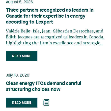
August 5, 2026
Three partners recognized as leaders in
Canada for their expertise in energy
according to Lexpert
Valérie Belle-Isle, Jean-Sébastien Desroches, and
Édith Jacques are recognized as leaders in Canada,
highlighting the firm’s excellence and strategic
role in the field of technology law. Valérie Belle-
Isle is a partner in Lavery’s Administrative Law
READ MORE
group. Her practice focuses primarily on
environmental law, urban planning, land use
planning, and territorial development. She
July 16, 2026
advises and represents public- and private-sector
Clean energy ITCs demand careful
clients on matters involving, in particular,
structuring choices now
environmental obligations, the obtaining of
authorizations and permits, the enforcement and
challenge of urban planning by-laws, as well as
READ MORE
expropriation files. She also assists municipalities