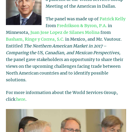
Meeting of the Americas in Dallas.
The panel was made up of
Patrick Kelly
from
Fredrikson & Byron, P.A.
in
Minnesota,
Juan Jose Lopez de Silanes Molina
from
Basham, Ringe y Correa, S.C.
in Mexico, and Mr. Vautour.
Entitled
The Northern American Market in 2017
–
Comparing the US, Canadian, and Mexican Perspectives,
the panel gave stakeholders an opportunity to share their
views on the upcoming challenges facing trade between
North American countries and to identify possible
solutions.
For more information about the World Services Group,
click
here
.