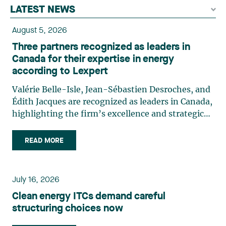
LATEST NEWS
August 5, 2026
Three partners recognized as leaders in
Canada for their expertise in energy
according to Lexpert
Valérie Belle-Isle, Jean-Sébastien Desroches, and
Édith Jacques are recognized as leaders in Canada,
highlighting the firm’s excellence and strategic
role in the field of technology law. Valérie Belle-
Isle is a partner in Lavery’s Administrative Law
READ MORE
group. Her practice focuses primarily on
environmental law, urban planning, land use
planning, and territorial development. She
July 16, 2026
advises and represents public- and private-sector
Clean energy ITCs demand careful
clients on matters involving, in particular,
structuring choices now
environmental obligations, the obtaining of
authorizations and permits, the enforcement and