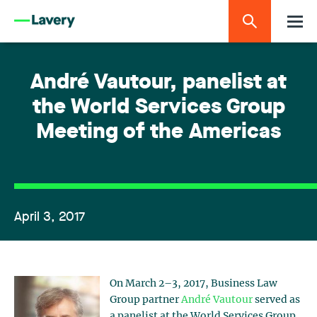
André Vautour, panelist at
the World Services Group
Meeting of the Americas
April 3, 2017
On March 2–3, 2017, Business Law
Group partner
André Vautour
served as
a panelist at the World Services Group