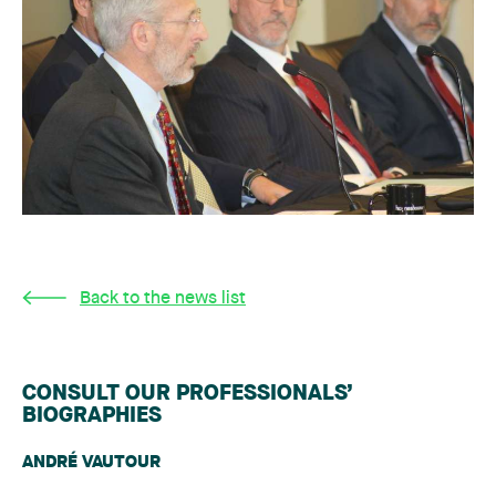
Back to the news list
CONSULT OUR PROFESSIONALS’
BIOGRAPHIES
ANDRÉ VAUTOUR