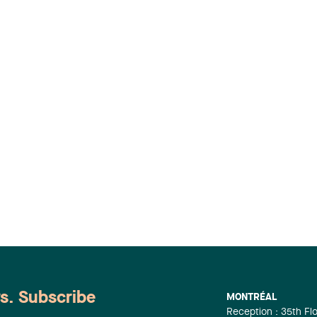
ws. Subscribe
MONTRÉAL
Reception : 35th Fl