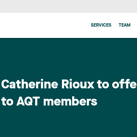
SERVICES
TEAM
Catherine Rioux to offer
s to AQT members