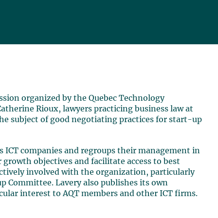
session organized by the Quebec Technology
atherine Rioux, lawyers practicing business law at
he subject of good negotiating practices for start-up
nts ICT companies and regroups their management in
 growth objectives and facilitate access to best
ctively involved with the organization, particularly
up Committee. Lavery also publishes its own
ticular interest to AQT members and other ICT firms.