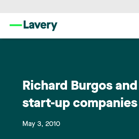
Richard Burgos and 
start-up companie
May 3, 2010