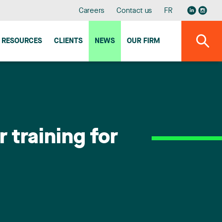
Careers
Contact us
FR
RESOURCES
CLIENTS
NEWS
OUR FIRM
 training for