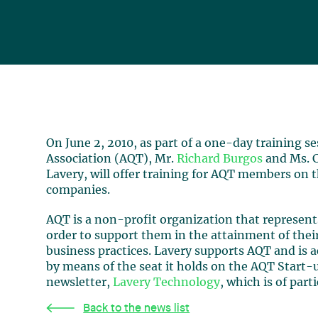
On June 2, 2010, as part of a one-day training 
Association (AQT), Mr.
Richard Burgos
and Ms. C
Lavery, will offer training for AQT members on t
companies.
AQT is a non-profit organization that represe
order to support them in the attainment of their
business practices. Lavery supports AQT and is a
by means of the seat it holds on the AQT Start-
newsletter,
Lavery Technology
, which is of par
Back to the news list