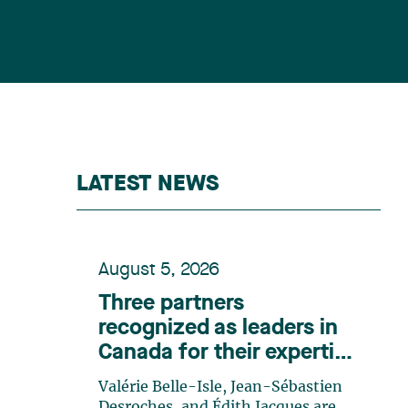
LATEST NEWS
August 5, 2026
Three partners
recognized as leaders in
Canada for their expertise
in energy according to
Valérie Belle-Isle, Jean-Sébastien
Lexpert
Desroches, and Édith Jacques are