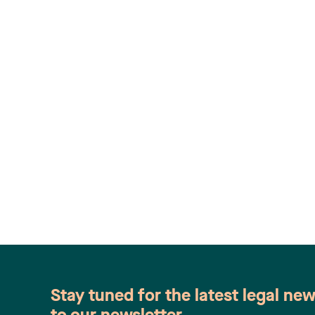
Stay tuned for the latest legal ne