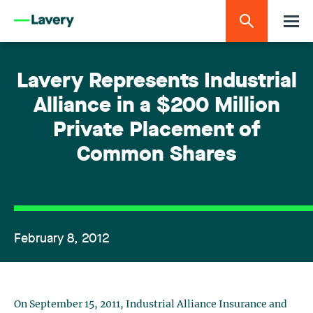
Lavery Represents Industrial
Alliance in a $200 Million
Private Placement of
Common Shares
February 8, 2012
On September 15, 2011, Industrial Alliance Insurance and