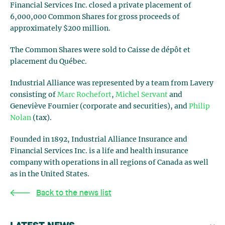
Financial Services Inc. closed a private placement of
6,000,000 Common Shares for gross proceeds of
approximately $200 million.
The Common Shares were sold to Caisse de dépôt et
placement du Québec.
Industrial Alliance was represented by a team from Lavery
consisting of
Marc Rochefort
,
Michel Servant
and
Geneviève Fournier (corporate and securities), and
Philip
Nolan
(tax).
Founded in 1892, Industrial Alliance Insurance and
Financial Services Inc. is a life and health insurance
company with operations in all regions of Canada as well
as in the United States.
Back to the news list