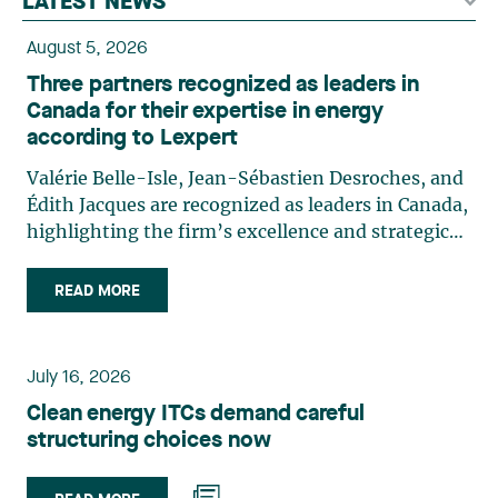
LATEST NEWS
August 5, 2026
Three partners recognized as leaders in
Canada for their expertise in energy
according to Lexpert
Valérie Belle-Isle, Jean-Sébastien Desroches, and
Édith Jacques are recognized as leaders in Canada,
highlighting the firm’s excellence and strategic
role in the field of technology law. Valérie Belle-
Isle is a partner in Lavery’s Administrative Law
READ MORE
group. Her practice focuses primarily on
environmental law, urban planning, land use
planning, and territorial development. She
July 16, 2026
advises and represents public- and private-sector
Clean energy ITCs demand careful
clients on matters involving, in particular,
structuring choices now
environmental obligations, the obtaining of
authorizations and permits, the enforcement and