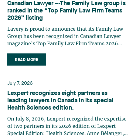
Canadian Lawyer –-The Family Law group is
practises in the areas of municipal taxation and
ranked in the “Top Family Law Firm Teams
property assessment, in addition to contributing
2026” listing
regularly to publications and training activities.
Jean-Sébastien Desroches practises business law
Lavery is proud to announce that its Family Law
and focuses primarily on mergers and
Group has been recognized in Canadian Lawyer
acquisitions, infrastructure, renewable energy and
magazine’s Top Family Law Firm Teams 2026
project development as well as strategic
ranking. This recognition stems from a rigorous
partnerships. He has had the opportunity to steer
selection process, based on nominations from
READ MORE
several major transactions—complex legal
readers, legal associations and editorial
operations, cross-border transactions,
contributors, followed by an evaluation by an
reorganizations, and investments—in Canada
independent panel of seasoned family law
July 7, 2026
and at an international level on behalf of
practitioners from across Canada. This
Lexpert recognizes eight partners as
Canadian, American, and European clients and
recognition belongs to the entire team.
leading lawyers in Canada in its special
international corporations and institutional
Congratulations to all members of the Family Law
Health Sciences edition.
clients in the manufacturing, transportation,
group: Victoria Cohene, Isabelle Duval, Caroline
pharmaceutical, financial, and renewable energy
Harnois, Awatif Lakhdar, Elisabeth Pinard,
On July 8, 2026, Lexpert recognized the expertise
sectors. Édith Jacques, partner, lawyer, and
Kassandra Roberge, Adnana Zbona, Gabrielle
of two partners in its 2026 edition of Lexpert
trademark agent in Lavery's intellectual property
Dickins, Gabrielle Gallio and Aurélie Ouellet
Special Edition: Health Sciences. Anne Bélanger,