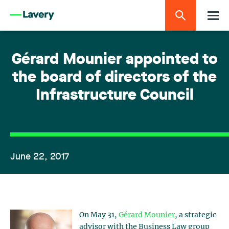
Gérard Mounier appointed to
the board of directors of the
Infrastructure Council
June 22, 2017
On May 31,
Gérard Mounier
, a strategic
advisor with the Business Law group