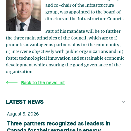
and co-chair of the Infrastructure
group, was appointed to the board of
directors of the Infrastructure Council.
Part of his mandate will be to further
the three main principles of the Council, which are to i)
promote advantageous partnerships for the community,
ii) intervene objectively with public organizations and iii)
foster technological innovation and sustainable economic
development while ensuring the good governance of the
organization.
Back to the news list
LATEST NEWS
August 5, 2026
Three partners recognized as leaders in