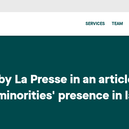
SERVICES
TEAM
by La Presse in an artic
inorities' presence in 