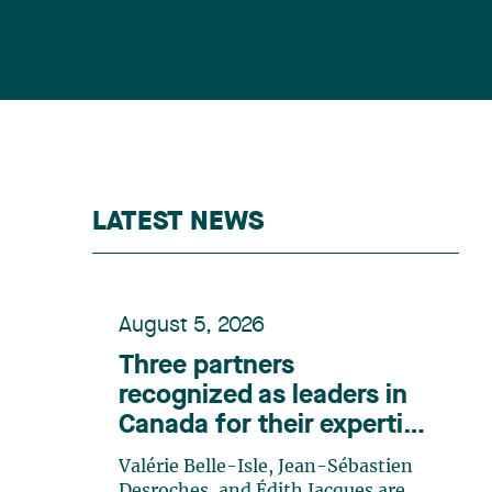
LATEST NEWS
August 5, 2026
Three partners
recognized as leaders in
Canada for their expertise
in energy according to
Valérie Belle-Isle, Jean-Sébastien
Lexpert
Desroches, and Édith Jacques are