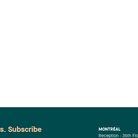
ws. Subscribe
MONTRÉAL
Reception : 35th Fl