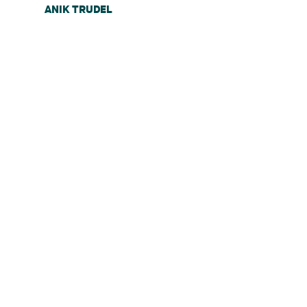
ANIK TRUDEL