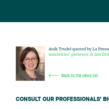
Anik Trudel quoted by La Press
minorities' presence in law fir
Back to the news list
CONSULT OUR PROFESSIONALS’ B