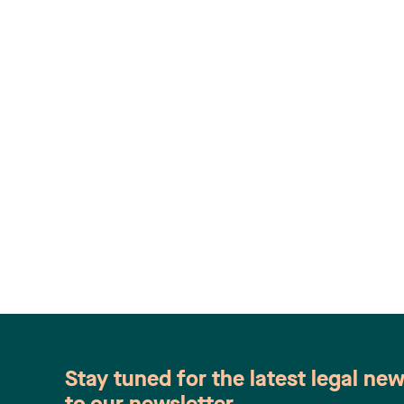
Stay tuned for the latest legal ne