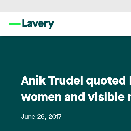
Anik Trudel quoted 
women and visible m
June 26, 2017