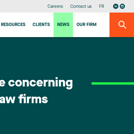
Careers
Contact us
FR
RESOURCES
CLIENTS
NEWS
OUR FIRM
le concerning
law firms