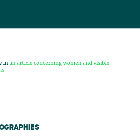
e in
an article concerning women and visible
ms.
IOGRAPHIES