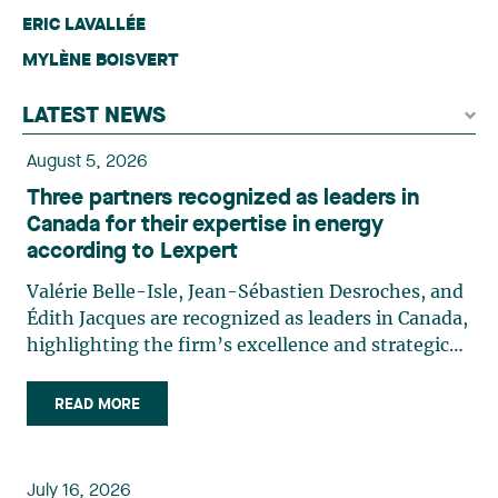
ERIC LAVALLÉE
MYLÈNE BOISVERT
LATEST NEWS
August 5, 2026
Three partners recognized as leaders in
Canada for their expertise in energy
according to Lexpert
Valérie Belle-Isle, Jean-Sébastien Desroches, and
Édith Jacques are recognized as leaders in Canada,
highlighting the firm’s excellence and strategic
role in the field of technology law. Valérie Belle-
Isle is a partner in Lavery’s Administrative Law
READ MORE
group. Her practice focuses primarily on
environmental law, urban planning, land use
planning, and territorial development. She
July 16, 2026