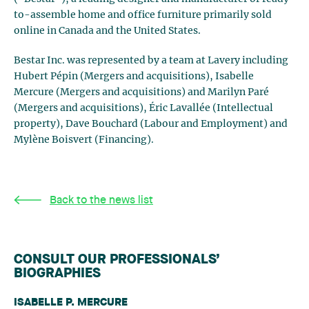
to-assemble home and office furniture primarily sold
online in Canada and the United States.
Bestar Inc. was represented by a team at Lavery including
Hubert Pépin (Mergers and acquisitions), Isabelle
Mercure (Mergers and acquisitions) and Marilyn Paré
(Mergers and acquisitions), Éric Lavallée (Intellectual
property), Dave Bouchard (Labour and Employment) and
Mylène Boisvert (Financing).
Back to the news list
CONSULT OUR PROFESSIONALS’
BIOGRAPHIES
ISABELLE P. MERCURE