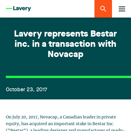
Lavery represents Bestar
inc. in a transaction with
Novacap
October 23, 2017
On July 20, 2017, Novacap, a Canadian leader in private
equity, has acquired an important stake in Bestar Inc.
(“Bestar“), a leading designer and manufacturer of ready-