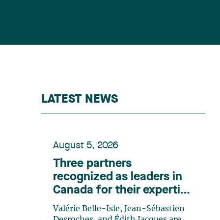
LATEST NEWS
August 5, 2026
Three partners
recognized as leaders in
Canada for their expertise
in energy according to
Valérie Belle-Isle, Jean-Sébastien
Lexpert
Desroches, and Édith Jacques are