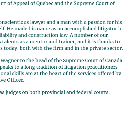
urt of Appeal of Quebec and the Supreme Court of
onscientious lawyer and a man with a passion for his
elf. He made his name as an accomplished litigator in
 liability and construction law. A number of our
 talents as a mentor and trainer, and it is thanks to
s today, both with the firm and in the private sector
.
d Wagner
to the head of the Supreme Court of Canada
speaks to a long tradition of litigation practitioners
nal skills are at the heart of the services offered by
ve Officer.
s judges on both provincial and federal courts
.