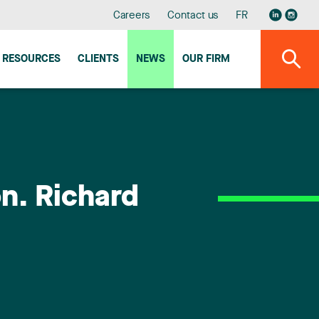
Careers
Contact us
FR
RESOURCES
CLIENTS
NEWS
OUR FIRM
n. Richard