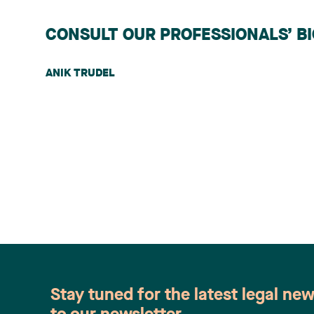
CONSULT OUR PROFESSIONALS’ B
ANIK TRUDEL
Stay tuned for the latest legal ne