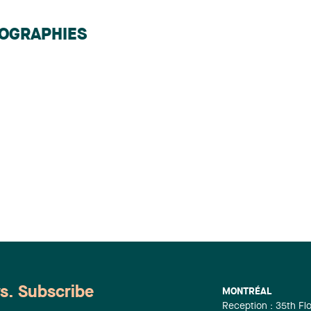
IOGRAPHIES
ws. Subscribe
MONTRÉAL
Reception : 35th Fl