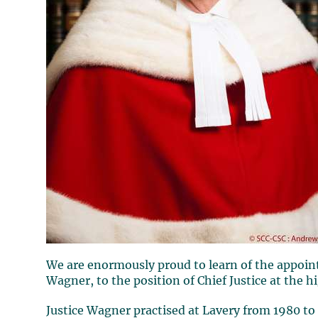
We are enormously proud to learn of the appoin
Wagner
, to the position of Chief Justice at the 
Justice
Wagner
practised at
Lavery
from 1980 to 