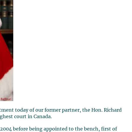
tment today of our former partner, the Hon.
Richard
highest court in Canada.
2004 before being appointed to the bench, first of