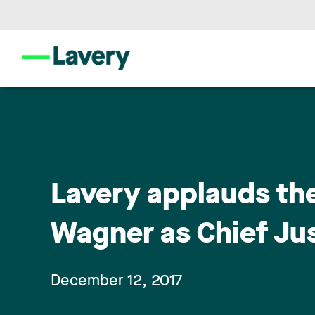
Lavery applauds th
Wagner as Chief Ju
December 12, 2017