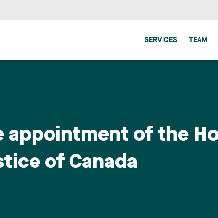
SERVICES
TEAM
e appointment of the Ho
stice of Canada