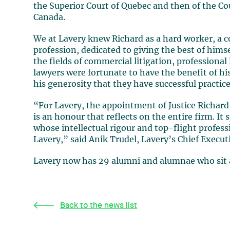
the Superior Court of Quebec and then of the Co
Canada
.
We at
Lavery
knew Richard as a hard worker, a c
profession, dedicated to giving the best of hims
the fields of commercial litigation, professional
lawyers were fortunate to have the benefit of his
his generosity that they have successful practice
“For
Lavery,
the appointment of Justice
Richar
is an honour that reflects on the entire firm. It 
whose intellectual rigour and top-flight professio
Lavery,” said
Anik Trudel,
Lavery’s Chief Executi
Lavery now has 29 alumni and alumnae who sit a
Back to the news list