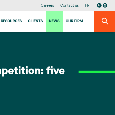
Careers
Contact us
FR
RESOURCES
CLIENTS
NEWS
OUR FIRM
etition: five