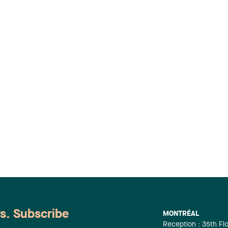
ws. Subscribe
MONTRÉAL
Reception : 35th Fl