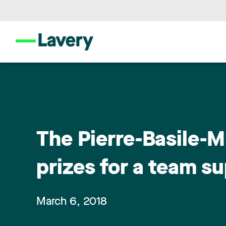
The Pierre-Basile-M
prizes for a team s
March 6, 2018