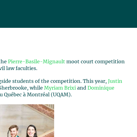
 the
Pierre-Basile-Mignault
moot court competition
l law faculties.
gside students of the competition. This year,
Justin
 Sherbrooke, while
Myriam Brixi
and
Dominique
 du Québec à Montréal (UQAM).