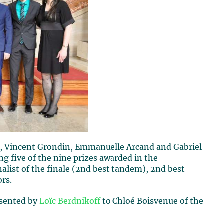
, Vincent Grondin, Emmanuelle Arcand and Gabriel
g five of the nine prizes awarded in the
alist of the finale (2nd best tandem), 2nd best
ors.
esented by
Loïc Berdnikoff
to Chloé Boisvenue of the