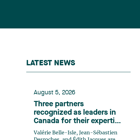
LATEST NEWS
August 5, 2026
Three partners
recognized as leaders in
Canada for their expertise
in energy according to
Valérie Belle-Isle, Jean-Sébastien
Lexpert
Desroches, and Édith Jacques are