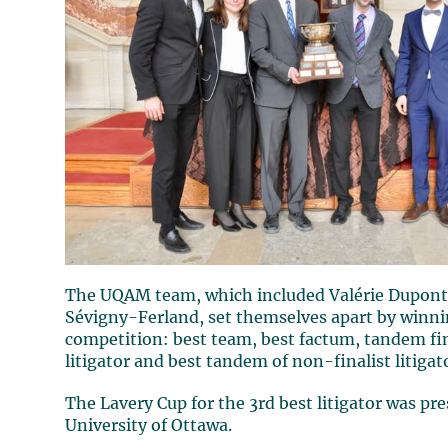
The UQAM team, which included Valérie Dupont
Sévigny-Ferland, set themselves apart by winnin
competition: best team, best factum, tandem fin
litigator and best tandem of non-finalist litigat
The Lavery Cup for the 3rd best litigator was pr
University of Ottawa.