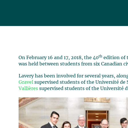
th
On February 16 and 17, 2018, the 40
edition of
was held between students from six Canadian civi
Lavery has been involved for several years, alon
Gravel
supervised students of the Université de
Vallières
supervised students of the Université