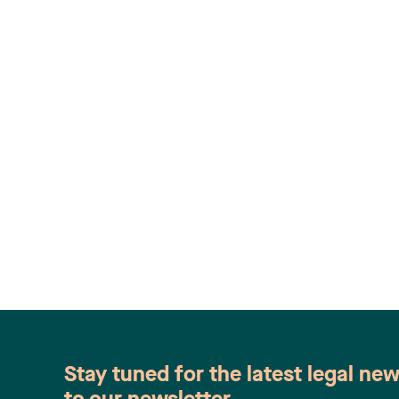
Stay tuned for the latest legal ne