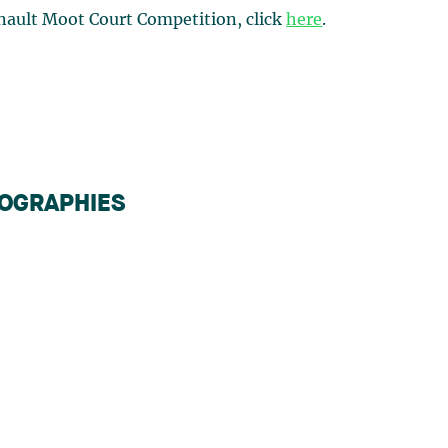
nault Moot Court Competition, click
here
.
IOGRAPHIES