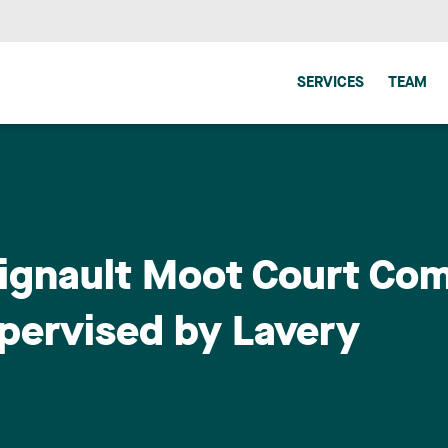
SERVICES
TEAM
ignault Moot Court Comp
upervised by Lavery