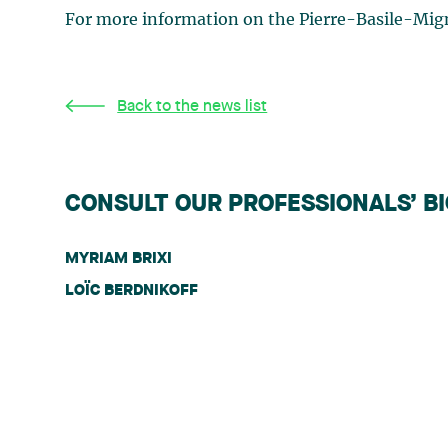
For more information on the Pierre-Basile-Mig
Back to the news list
CONSULT OUR PROFESSIONALS’ B
MYRIAM BRIXI
LOÏC BERDNIKOFF