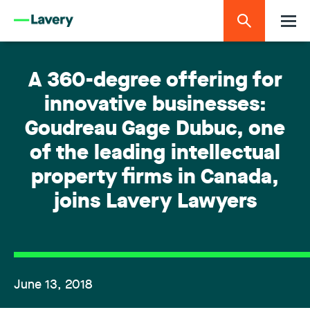
A 360-degree offering for
innovative businesses:
Goudreau Gage Dubuc, one
of the leading intellectual
property firms in Canada,
joins Lavery Lawyers
June 13, 2018