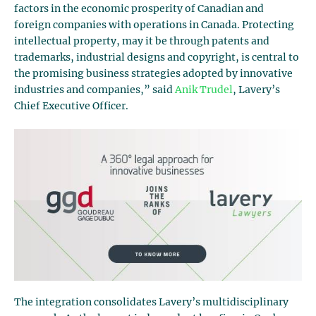
factors in the economic prosperity of Canadian and
foreign companies with operations in Canada. Protecting
intellectual property, may it be through patents and
trademarks, industrial designs and copyright, is central to
the promising business strategies adopted by innovative
industries and companies,” said
Anik Trudel
, Lavery’s
Chief Executive Officer.
The integration consolidates Lavery’s multidisciplinary