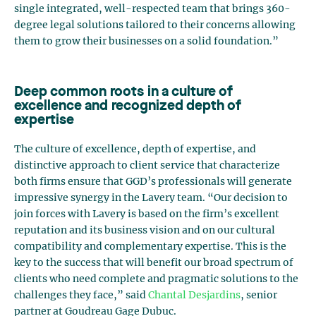
single integrated, well-respected team that brings 360-
degree legal solutions tailored to their concerns allowing
them to grow their businesses on a solid foundation.”
Deep common roots in a culture of
excellence and recognized depth of
expertise
The culture of excellence, depth of expertise, and
distinctive approach to client service that characterize
both firms ensure that GGD’s professionals will generate
impressive synergy in the Lavery team. “Our decision to
join forces with Lavery is based on the firm’s excellent
reputation and its business vision and on our cultural
compatibility and complementary expertise. This is the
key to the success that will benefit our broad spectrum of
clients who need complete and pragmatic solutions to the
challenges they face,” said
Chantal Desjardins
, senior
partner at Goudreau Gage Dubuc.