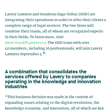
Lavery Lawyers and Goudreau Gage Dubuc (GGD) are
integrating their operations in order to offer their clients a
complete range of legal services. The two firms will
combine their teams, all of whom are recognized experts
in their fields. To learn more, visit
www.YourIPLawyers.ca
. The GGD team with over
40 members, including 16 professionals, will join Lavery
th
Lawyers September 4
.
A combination that consolidates the
services offered by Lavery to companies
operating in the knowledge and innovation
industries
“This business decision was made in the context of
expanding issues relating to the digital revolution, the
knowledge economy, and innovation, all of which are key