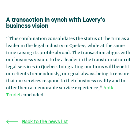
A transaction in synch with Lavery’s
business vision
“This combination consolidates the status of the firm as a
leader in the legal industry in Quebec, while at the same
time raising its profile abroad. The transaction aligns with
our business vision: to be a leader in the transformation of
legal services in Quebec. Integrating our firms will benefit
our clients tremendously, our goal always being to ensure
that our services respond to their business reality and to
offer them a memorable service experience,”
Anik
Trudel
concluded.
Back to the news list