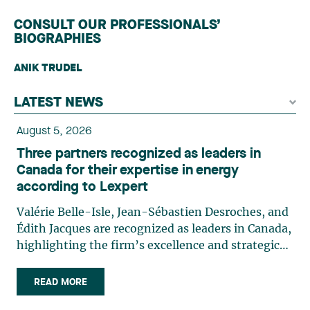
CONSULT OUR PROFESSIONALS’
BIOGRAPHIES
ANIK TRUDEL
LATEST NEWS
August 5, 2026
Three partners recognized as leaders in
Canada for their expertise in energy
according to Lexpert
Valérie Belle-Isle, Jean-Sébastien Desroches, and
Édith Jacques are recognized as leaders in Canada,
highlighting the firm’s excellence and strategic
role in the field of technology law. Valérie Belle-
Isle is a partner in Lavery’s Administrative Law
READ MORE
group. Her practice focuses primarily on