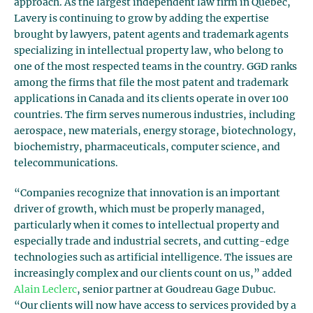
approach. As the largest independent law firm in Quebec,
Lavery is continuing to grow by adding the expertise
brought by lawyers, patent agents and trademark agents
specializing in intellectual property law, who belong to
one of the most respected teams in the country. GGD ranks
among the firms that file the most patent and trademark
applications in Canada and its clients operate in over 100
countries. The firm serves numerous industries, including
aerospace, new materials, energy storage, biotechnology,
biochemistry, pharmaceuticals, computer science, and
telecommunications.
“Companies recognize that innovation is an important
driver of growth, which must be properly managed,
particularly when it comes to intellectual property and
especially trade and industrial secrets, and cutting-edge
technologies such as artificial intelligence. The issues are
increasingly complex and our clients count on us,” added
Alain Leclerc
, senior partner at Goudreau Gage Dubuc.
“Our clients will now have access to services provided by a