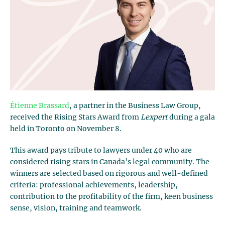
Étienne Brassard
, a partner in the Business Law Group,
received the Rising Stars Award from
Lexpert
during a gala
held in Toronto on November 8.
This award pays tribute to lawyers under 40 who are
considered rising stars in Canada’s legal community. The
winners are selected based on rigorous and well-defined
criteria: professional achievements, leadership,
contribution to the profitability of the firm, keen business
sense, vision, training and teamwork.