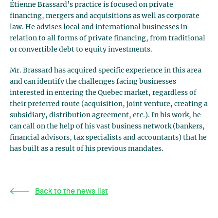
Étienne Brassard’s practice is focused on private
financing, mergers and acquisitions as well as corporate
law. He advises local and international businesses in
relation to all forms of private financing, from traditional
or convertible debt to equity investments.
Mr. Brassard has acquired specific experience in this area
and can identify the challenges facing businesses
interested in entering the Quebec market, regardless of
their preferred route (acquisition, joint venture, creating a
subsidiary, distribution agreement, etc.). In his work, he
can call on the help of his vast business network (bankers,
financial advisors, tax specialists and accountants) that he
has built as a result of his previous mandates.
Back to the news list