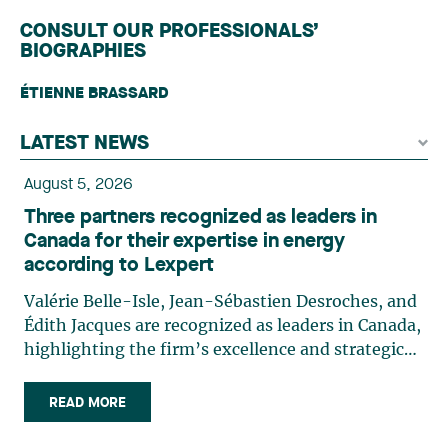
CONSULT OUR PROFESSIONALS’
BIOGRAPHIES
ÉTIENNE BRASSARD
LATEST NEWS
August 5, 2026
Three partners recognized as leaders in
Canada for their expertise in energy
according to Lexpert
Valérie Belle-Isle, Jean-Sébastien Desroches, and
Édith Jacques are recognized as leaders in Canada,
highlighting the firm’s excellence and strategic
role in the field of technology law. Valérie Belle-
Isle is a partner in Lavery’s Administrative Law
READ MORE
group. Her practice focuses primarily on
environmental law, urban planning, land use