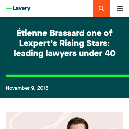
Étienne Brassard one of
Lexpert’s Rising Stars:
leading lawyers under 40
November 9, 2018