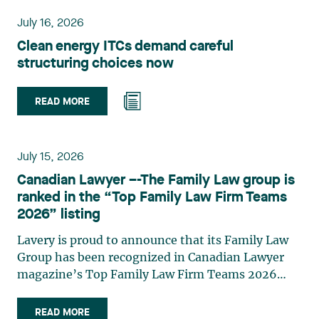
planning, and territorial development. She
July 16, 2026
advises and represents public- and private-sector
Clean energy ITCs demand careful
clients on matters involving, in particular,
structuring choices now
environmental obligations, the obtaining of
authorizations and permits, the enforcement and
challenge of urban planning by-laws, as well as
READ MORE
expropriation files. She also assists municipalities
with the legal validation of their decisions and the
planning of their projects. Recognized for her
July 15, 2026
strategic and practical approach, she also
Canadian Lawyer –-The Family Law group is
practises in the areas of municipal taxation and
ranked in the “Top Family Law Firm Teams
property assessment, in addition to contributing
2026” listing
regularly to publications and training activities.
Jean-Sébastien Desroches practises business law
Lavery is proud to announce that its Family Law
and focuses primarily on mergers and
Group has been recognized in Canadian Lawyer
acquisitions, infrastructure, renewable energy and
magazine’s Top Family Law Firm Teams 2026
project development as well as strategic
ranking. This recognition stems from a rigorous
partnerships. He has had the opportunity to steer
selection process, based on nominations from
READ MORE