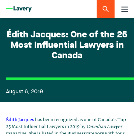
Édith Jacques: One of the 25
Most Influential Lawyers in
Canada
August 6, 2019
Édith Jacques
has been recognized as one of Canada's Top
25 Most Influential Lawyers in 2019 by
Canadian Lawyer
magazine. She is listed in the Businesscategory with four