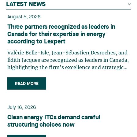
LATEST NEWS
August 5, 2026
Three partners recognized as leaders in
Canada for their expertise in energy
according to Lexpert
Valérie Belle-Isle, Jean-Sébastien Desroches, and
Édith Jacques are recognized as leaders in Canada,
highlighting the firm’s excellence and strategic
role in the field of technology law. Valérie Belle-
Isle is a partner in Lavery’s Administrative Law
READ MORE
group. Her practice focuses primarily on
environmental law, urban planning, land use
planning, and territorial development. She
July 16, 2026
advises and represents public- and private-sector
Clean energy ITCs demand careful
clients on matters involving, in particular,
structuring choices now
environmental obligations, the obtaining of
authorizations and permits, the enforcement and