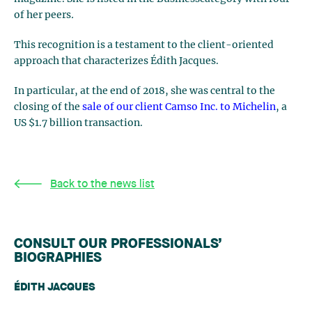
of her peers
.
This recognition is a testament to the client-oriented
approach that characterizes Édith Jacques.
In particular, at the end of 2018, she was central to the
closing of the
sale of our client Camso Inc. to Michelin
, a
US $1.7 billion transaction.
Back to the news list
CONSULT OUR PROFESSIONALS’
BIOGRAPHIES
ÉDITH JACQUES