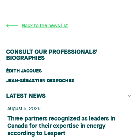
Back to the news list
CONSULT OUR PROFESSIONALS’
BIOGRAPHIES
ÉDITH JACQUES
JEAN-SÉBASTIEN DESROCHES
LATEST NEWS
August 5, 2026
Three partners recognized as leaders in
Canada for their expertise in energy
according to Lexpert