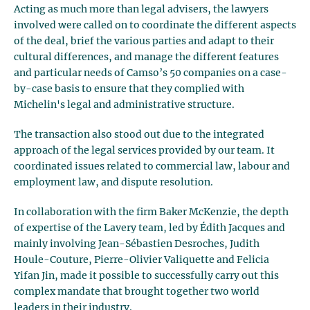
Acting as much more than legal advisers, the lawyers
involved were called on to coordinate the different aspects
of the deal, brief the various parties and adapt to their
cultural differences, and manage the different features
and particular needs of Camso’s 50 companies on a case-
by-case basis to ensure that they complied with
Michelin's legal and administrative structure.
The transaction also stood out due to the integrated
approach of the legal services provided by our team. It
coordinated issues related to commercial law, labour and
employment law, and dispute resolution.
In collaboration with the firm Baker McKenzie, the depth
of expertise of the Lavery team, led by Édith Jacques and
mainly involving Jean-Sébastien Desroches, Judith
Houle-Couture, Pierre-Olivier Valiquette and Felicia
Yifan Jin, made it possible to successfully carry out this
complex mandate that brought together two world
leaders in their industry.