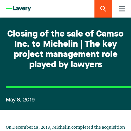
Closing of the sale of Camso
Inc. to Michelin | The key
project management role
played by lawyers
May 8, 2019
On December 18, 2018, Michelin completed the acquisition