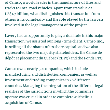
of Camso, a world leader in the manufacture of tires and
tracks for off-road vehicles. Apart from its value of
US$1.7 billion, what distinguishes this transaction from
others is its complexity and the role played by the lawyers
involved in the legal management of the project.
Lavery had an opportunity to play a dual role in this major
transaction: we assisted our long-time client, Camso Inc.,
in selling all the shares of its share capital, and we also
represented the two majority shareholders: the Caisse de
dépôt et placement du Québec (CDPQ) and the Fonds FTQ.
Camso owns nearly 50 companies, which include
manufacturing and distribution companies, as well as
investment and trading companies in 26 different
countries. Managing the integration of the different legal
realities of the jurisdictions in which the companies
operate was crucial in order to complete Michelin’s
acquisition of Camso.