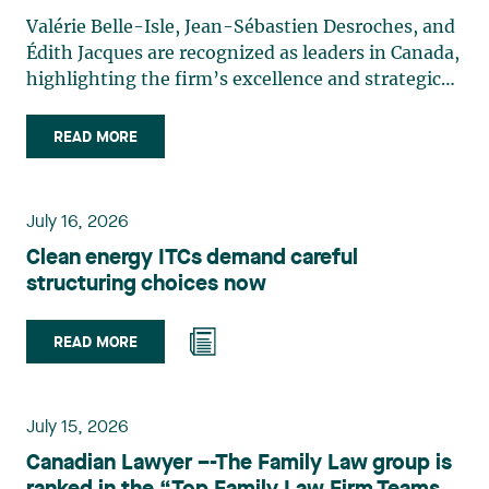
Valérie Belle-Isle, Jean-Sébastien Desroches, and
Édith Jacques are recognized as leaders in Canada,
highlighting the firm’s excellence and strategic
role in the field of technology law. Valérie Belle-
Isle is a partner in Lavery’s Administrative Law
READ MORE
group. Her practice focuses primarily on
environmental law, urban planning, land use
planning, and territorial development. She
July 16, 2026
advises and represents public- and private-sector
Clean energy ITCs demand careful
clients on matters involving, in particular,
structuring choices now
environmental obligations, the obtaining of
authorizations and permits, the enforcement and
challenge of urban planning by-laws, as well as
READ MORE
expropriation files. She also assists municipalities
with the legal validation of their decisions and the
planning of their projects. Recognized for her
July 15, 2026
strategic and practical approach, she also
Canadian Lawyer –-The Family Law group is
practises in the areas of municipal taxation and