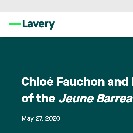
Chloé Fauchon and F
of the
Jeune Barre
May 27, 2020