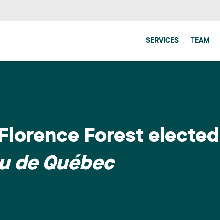
SERVICES
TEAM
lorence Forest elected
au de Québec