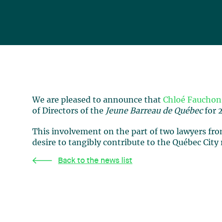
We are pleased to announce that
Chloé Fauchon
of Directors of the
Jeune Barreau de Québec
for 
This involvement on the part of two lawyers from
desire to tangibly contribute to the Québec City
Back to the news list