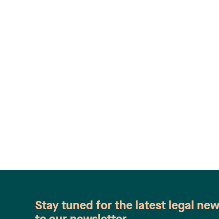
Stay tuned for the latest legal ne