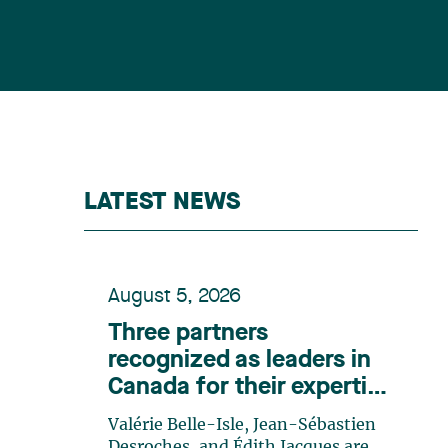
LATEST NEWS
August 5, 2026
Three partners
recognized as leaders in
Canada for their expertise
in energy according to
Valérie Belle-Isle, Jean-Sébastien
Lexpert
Desroches, and Édith Jacques are