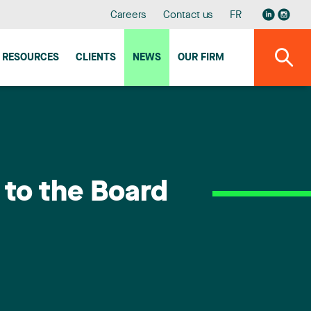
Careers
Contact us
FR
RESOURCES
CLIENTS
NEWS
OUR FIRM
 to the Board