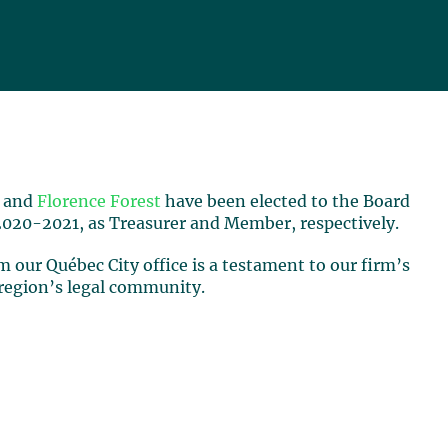
and
Florence Forest
have been elected to the Board
2020-2021, as Treasurer and Member, respectively.
 our Québec City office is a testament to our firm’s
 region’s legal community.