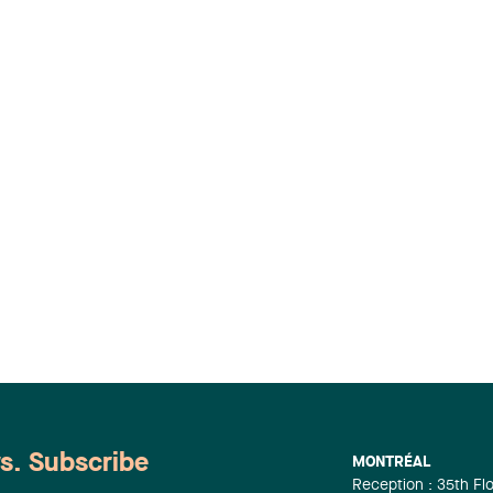
ws. Subscribe
MONTRÉAL
Reception : 35th Fl