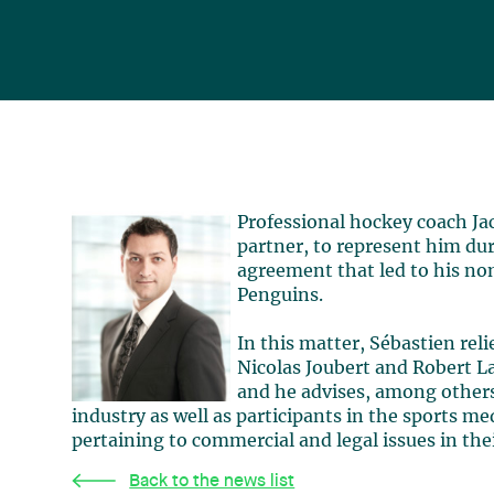
Professional hockey coach Ja
partner, to represent him du
agreement that led to his no
Penguins.
In this matter, Sébastien reli
Nicolas Joubert and Robert La
and he advises, among others
industry as well as participants in the sports m
pertaining to commercial and legal issues in their
Back to the news list