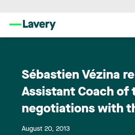
Sébastien Vézina r
Assistant Coach of 
negotiations with 
August 20, 2013