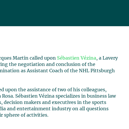
cques Martin called upon
Sébastien Vézina
, a Lavery
ring the negotiation and conclusion of the
mination as Assistant Coach of the NHL Pittsburgh
ed upon the assistance of two of his colleagues,
 Rosa. Sébastien Vézina specializes in business law
, decision makers and executives in the sports
edia and entertainment industry on all questions
 sphere of activities.