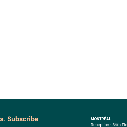
ws. Subscribe
MONTRÉAL
Reception : 35th Fl