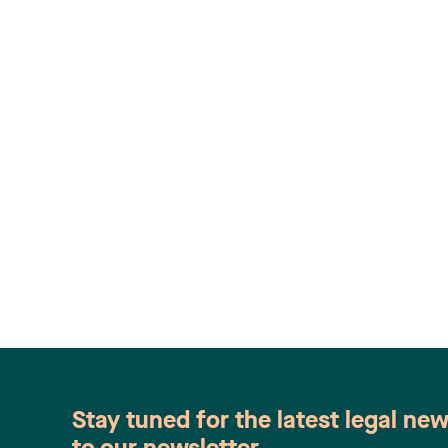
Stay tuned for the latest legal ne