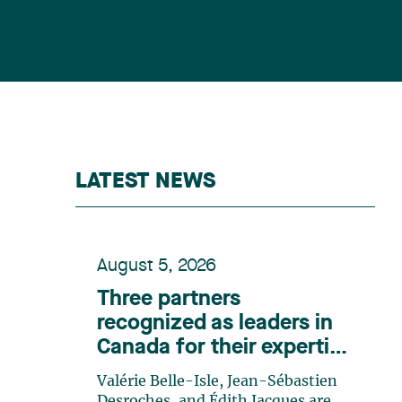
LATEST NEWS
August 5, 2026
Three partners
recognized as leaders in
Canada for their expertise
in energy according to
Valérie Belle-Isle, Jean-Sébastien
Lexpert
Desroches, and Édith Jacques are