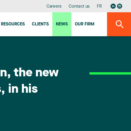
Careers
Contact us
FR
RESOURCES
CLIENTS
NEWS
OUR FIRM
in, the new
 in his