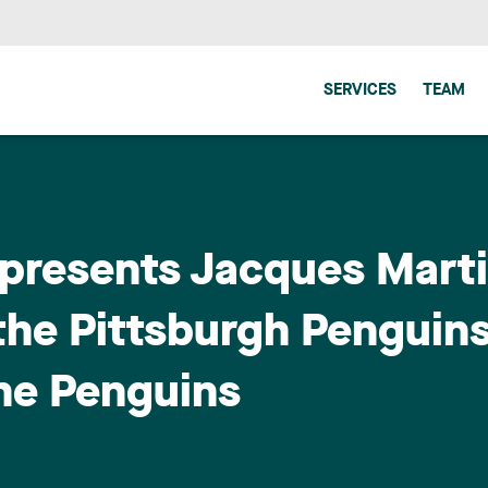
SERVICES
TEAM
epresents Jacques Mart
the Pittsburgh Penguins,
the Penguins