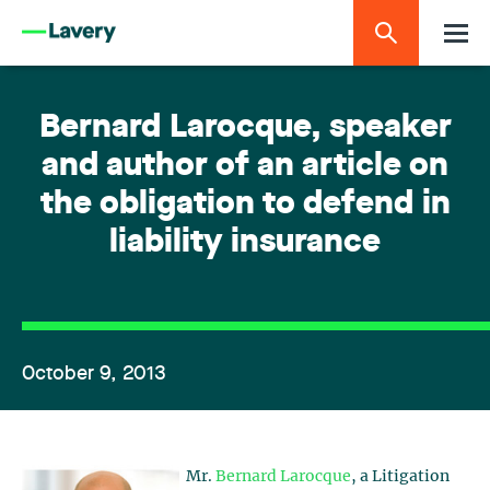
Bernard Larocque, speaker
and author of an article on
the obligation to defend in
liability insurance
October 9, 2013
Mr.
Bernard Larocque
, a Litigation