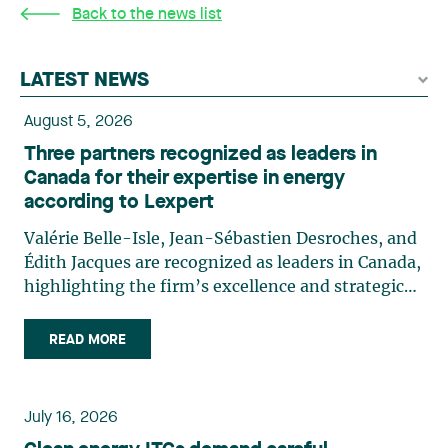
Back to the news list
LATEST NEWS
August 5, 2026
Three partners recognized as leaders in
Canada for their expertise in energy
according to Lexpert
Valérie Belle-Isle, Jean-Sébastien Desroches, and
Édith Jacques are recognized as leaders in Canada,
highlighting the firm’s excellence and strategic
role in the field of technology law. Valérie Belle-
Isle is a partner in Lavery’s Administrative Law
READ MORE
group. Her practice focuses primarily on
environmental law, urban planning, land use
planning, and territorial development. She
July 16, 2026
advises and represents public- and private-sector