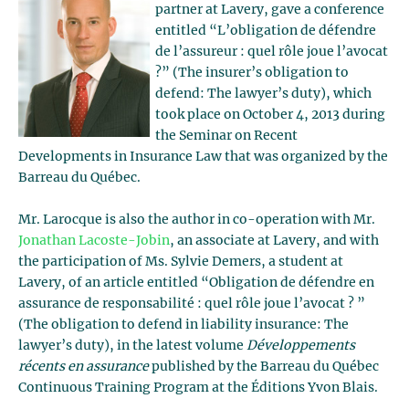
partner at Lavery, gave a conference
entitled “L’obligation de défendre
de l’assureur : quel rôle joue l’avocat
?” (The insurer’s obligation to
defend: The lawyer’s duty), which
took place on October 4, 2013 during
the Seminar on Recent
Developments in Insurance Law that was organized by the
Barreau du Québec.
Mr. Larocque is also the author in co-operation with Mr.
Jonathan Lacoste-Jobin
, an associate at Lavery, and with
the participation of Ms. Sylvie Demers, a student at
Lavery, of an article entitled “Obligation de défendre en
assurance de responsabilité : quel rôle joue l’avocat ? ”
(The obligation to defend in liability insurance: The
lawyer’s duty), in the latest volume
Développements
récents en assurance
published by the Barreau du Québec
Continuous Training Program at the Éditions Yvon Blais.