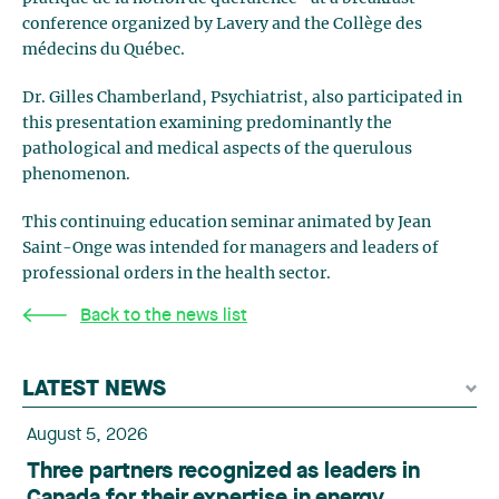
conference organized by Lavery and the Collège des
médecins du Québec.
Dr. Gilles Chamberland, Psychiatrist, also participated in
this presentation examining predominantly the
pathological and medical aspects of the querulous
phenomenon.
This continuing education seminar animated by Jean
Saint-Onge was intended for managers and leaders of
professional orders in the health sector.
Back to the news list
LATEST NEWS
August 5, 2026
Three partners recognized as leaders in