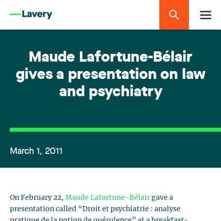
Maude Lafortune-Bélair
gives a presentation on law
and psychiatry
March 1, 2011
On February 22,
Maude Lafortune-Bélair
gave a
presentation called “Droit et psychiatrie : analyse
pratique de la notion de quérulence” at a breakfast-