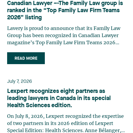
Canadian Lawyer –-The Family Law group is
practises in the areas of municipal taxation and
ranked in the “Top Family Law Firm Teams
property assessment, in addition to contributing
2026” listing
regularly to publications and training activities.
Jean-Sébastien Desroches practises business law
Lavery is proud to announce that its Family Law
and focuses primarily on mergers and
Group has been recognized in Canadian Lawyer
acquisitions, infrastructure, renewable energy and
magazine’s Top Family Law Firm Teams 2026
project development as well as strategic
ranking. This recognition stems from a rigorous
partnerships. He has had the opportunity to steer
selection process, based on nominations from
READ MORE
several major transactions—complex legal
readers, legal associations and editorial
operations, cross-border transactions,
contributors, followed by an evaluation by an
reorganizations, and investments—in Canada
independent panel of seasoned family law
July 7, 2026
and at an international level on behalf of
practitioners from across Canada. This
Lexpert recognizes eight partners as
Canadian, American, and European clients and
recognition belongs to the entire team.
leading lawyers in Canada in its special
international corporations and institutional
Congratulations to all members of the Family Law
Health Sciences edition.
clients in the manufacturing, transportation,
group: Victoria Cohene, Isabelle Duval, Caroline
pharmaceutical, financial, and renewable energy
Harnois, Awatif Lakhdar, Elisabeth Pinard,
On July 8, 2026, Lexpert recognized the expertise
sectors. Édith Jacques, partner, lawyer, and
Kassandra Roberge, Adnana Zbona, Gabrielle
of two partners in its 2026 edition of Lexpert
trademark agent in Lavery's intellectual property
Dickins, Gabrielle Gallio and Aurélie Ouellet
Special Edition: Health Sciences. Anne Bélanger,