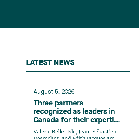
LATEST NEWS
August 5, 2026
Three partners
recognized as leaders in
Canada for their expertise
in energy according to
Valérie Belle-Isle, Jean-Sébastien
Lexpert
Desroches, and Édith Jacques are