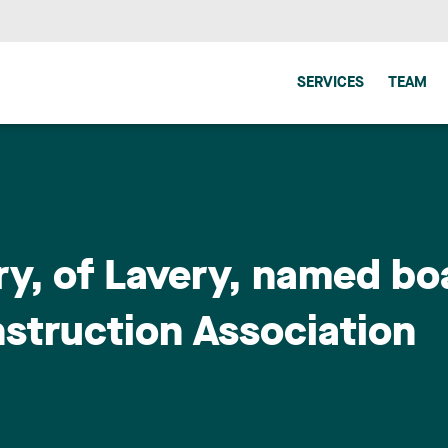
SERVICES
TEAM
rry, of Lavery, named b
nstruction Association