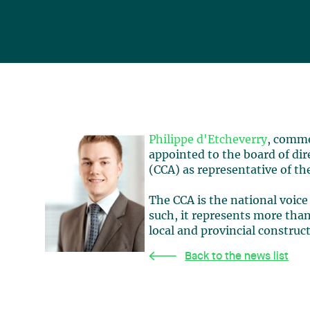
Philippe d'Etcheverry
, comme
appointed to the board of dir
(CCA) as representative of th
The CCA is the national voice
such, it represents more th
local and provincial construc
Back to the news list