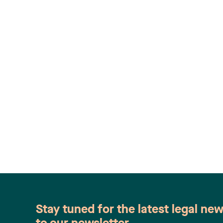
Stay tuned for the latest legal ne