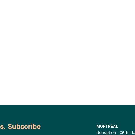
ws. Subscribe
MONTRÉAL
Reception : 35th Fl