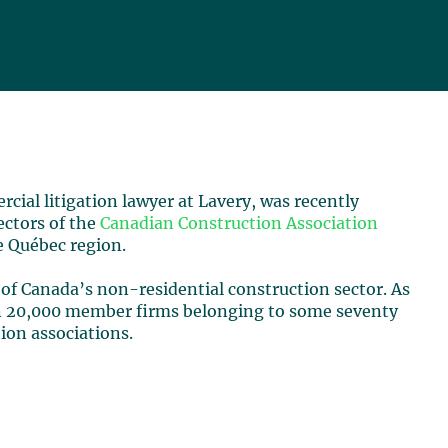
rcial litigation lawyer at Lavery, was recently
ectors of the
Canadian Construction Association
e Québec region.
 of Canada’s non-residential construction sector. As
an 20,000 member firms belonging to some seventy
tion associations.