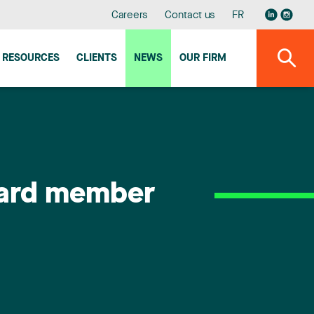
Careers
Contact us
FR
RESOURCES
CLIENTS
NEWS
OUR FIRM
oard member