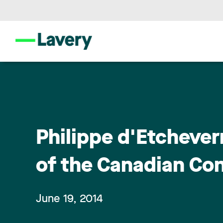
Philippe d'Etcheve
of the Canadian Co
June 19, 2014