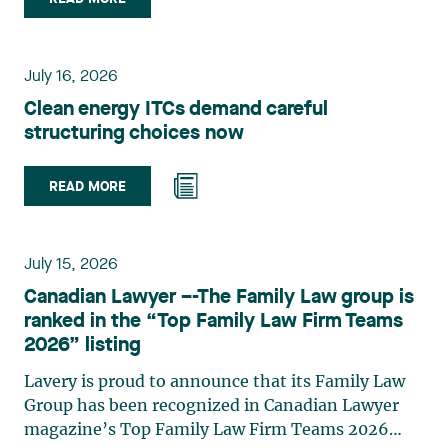
group. Her practice focuses primarily on
environmental law, urban planning, land use
planning, and territorial development. She
July 16, 2026
advises and represents public- and private-sector
Clean energy ITCs demand careful
clients on matters involving, in particular,
structuring choices now
environmental obligations, the obtaining of
authorizations and permits, the enforcement and
challenge of urban planning by-laws, as well as
READ MORE
expropriation files. She also assists municipalities
with the legal validation of their decisions and the
planning of their projects. Recognized for her
July 15, 2026
strategic and practical approach, she also
Canadian Lawyer –-The Family Law group is
practises in the areas of municipal taxation and
ranked in the “Top Family Law Firm Teams
property assessment, in addition to contributing
2026” listing
regularly to publications and training activities.
Jean-Sébastien Desroches practises business law
Lavery is proud to announce that its Family Law
and focuses primarily on mergers and
Group has been recognized in Canadian Lawyer
acquisitions, infrastructure, renewable energy and
magazine’s Top Family Law Firm Teams 2026