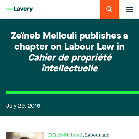
Zeïneb Mellouli publishes a
chapter on Labour Law in
Cahier de propriété
intellectuelle
July 29, 2015
Zeïneb Mellouli
, Labour and