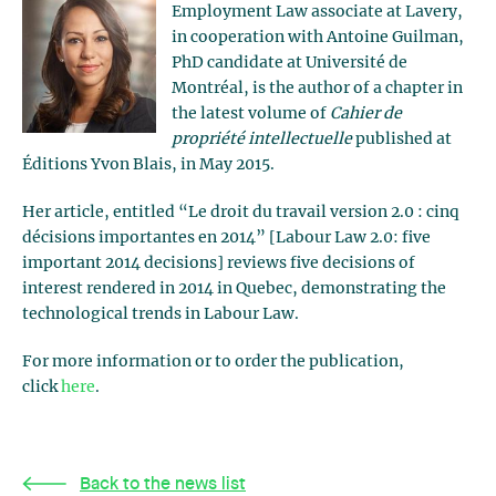
Employment Law associate at Lavery,
in cooperation with Antoine Guilman,
PhD candidate at Université de
Montréal, is the author of a chapter in
the latest volume of
Cahier de
propriété intellectuelle
published at
Éditions Yvon Blais, in May 2015.
Her article, entitled “Le droit du travail version 2.0 : cinq
décisions importantes en 2014” [Labour Law 2.0: five
important 2014 decisions] reviews five decisions of
interest rendered in 2014 in Quebec, demonstrating the
technological trends in Labour Law.
For more information or to order the publication,
click
here
.
Back to the news list