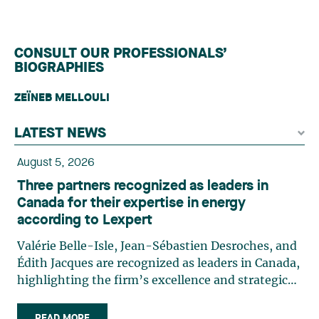
CONSULT OUR PROFESSIONALS’
BIOGRAPHIES
ZEÏNEB MELLOULI
LATEST NEWS
August 5, 2026
Three partners recognized as leaders in
Canada for their expertise in energy
according to Lexpert
Valérie Belle-Isle, Jean-Sébastien Desroches, and
Édith Jacques are recognized as leaders in Canada,
highlighting the firm’s excellence and strategic
role in the field of technology law. Valérie Belle-
Isle is a partner in Lavery’s Administrative Law
READ MORE