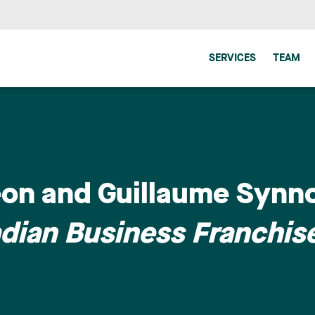
SERVICES
TEAM
eon and Guillaume Synno
dian Business Franchis