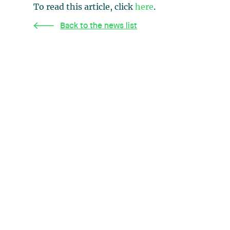
To read this article, click
here
.
Back to the news list