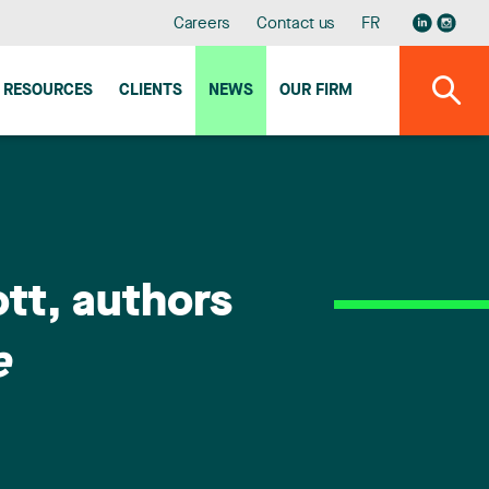
Careers
Contact us
FR
RESOURCES
CLIENTS
NEWS
OUR FIRM
tt, authors
e