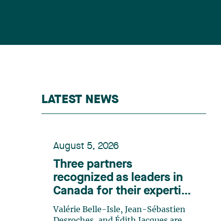
LATEST NEWS
August 5, 2026
Three partners
recognized as leaders in
Canada for their expertise
in energy according to
Valérie Belle-Isle, Jean-Sébastien
Lexpert
Desroches, and Édith Jacques are