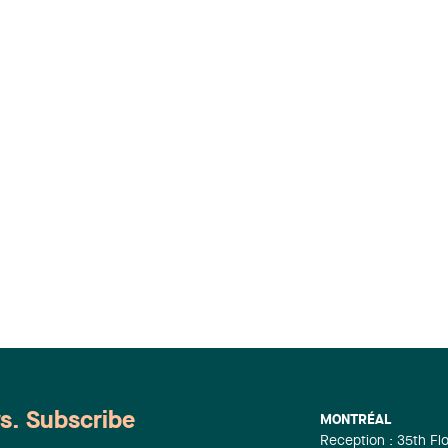
ws. Subscribe
MONTRÉAL
Reception : 35th Fl