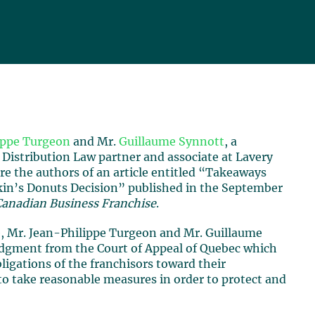
ippe Turgeon
and Mr.
Guillaume Synnott
, a
 Distribution Law partner and associate at Lavery
are the authors of an article entitled “Takeaways
in’s Donuts Decision” published in the September
Canadian Business Franchise
.
le, Mr. Jean-Philippe Turgeon and Mr. Guillaume
udgment from the Court of Appeal of Quebec which
bligations of the franchisors toward their
 to take reasonable measures in order to protect and