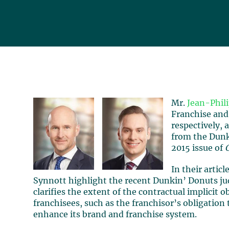
Mr.
Jean-Phil
Franchise and
respectively, 
from the Dunk
2015 issue of
In their artic
Synnott highlight the recent Dunkin’ Donuts j
clarifies the extent of the contractual implicit o
franchisees, such as the franchisor’s obligation
enhance its brand and franchise system.