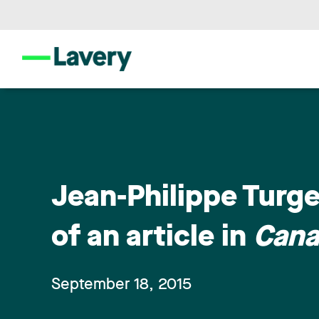
Jean-Philippe Turg
of an article in
Cana
September 18, 2015