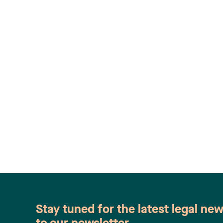
Stay tuned for the latest legal ne