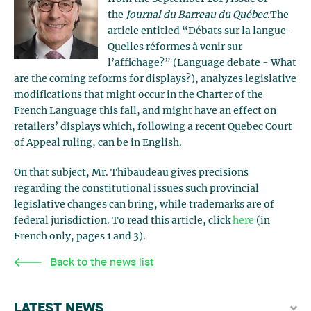
the
Journal du Barreau du Québec
.The
article entitled “Débats sur la langue -
Quelles réformes à venir sur
l’affichage?” (Language debate - What
are the coming reforms for displays?), analyzes legislative
modifications that might occur in the Charter of the
French Language this fall, and might have an effect on
retailers’ displays which, following a recent Quebec Court
of Appeal ruling, can be in English.
On that subject, Mr. Thibaudeau gives precisions
regarding the constitutional issues such provincial
legislative changes can bring, while trademarks are of
federal jurisdiction. To read this article, click
here
(in
French only, pages 1 and 3).
Back to the news list
LATEST NEWS