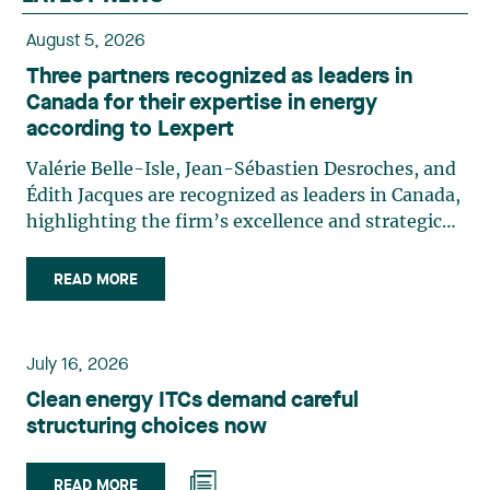
August 5, 2026
Three partners recognized as leaders in
Canada for their expertise in energy
according to Lexpert
Valérie Belle-Isle, Jean-Sébastien Desroches, and
Édith Jacques are recognized as leaders in Canada,
highlighting the firm’s excellence and strategic
role in the field of technology law. Valérie Belle-
Isle is a partner in Lavery’s Administrative Law
READ MORE
group. Her practice focuses primarily on
environmental law, urban planning, land use
planning, and territorial development. She
July 16, 2026
advises and represents public- and private-sector
Clean energy ITCs demand careful
clients on matters involving, in particular,
structuring choices now
environmental obligations, the obtaining of
authorizations and permits, the enforcement and
challenge of urban planning by-laws, as well as
READ MORE