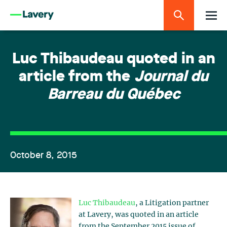
Luc Thibaudeau quoted in an
article from the
Journal du
Barreau du Québec
October 8, 2015
Luc Thibaudeau
, a Litigation partner
at Lavery, was quoted in an article
from the September 2015 issue of