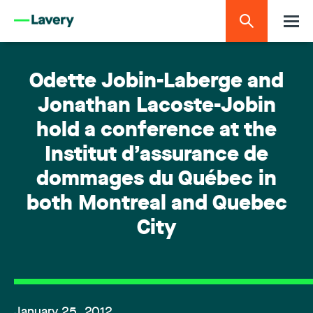
Odette Jobin-Laberge and
Jonathan Lacoste-Jobin
hold a conference at the
Institut d’assurance de
dommages du Québec in
both Montreal and Quebec
City
January 25, 2012