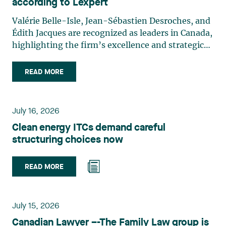
according to Lexpert
Valérie Belle-Isle, Jean-Sébastien Desroches, and
Édith Jacques are recognized as leaders in Canada,
highlighting the firm’s excellence and strategic
role in the field of technology law. Valérie Belle-
Isle is a partner in Lavery’s Administrative Law
READ MORE
group. Her practice focuses primarily on
environmental law, urban planning, land use
planning, and territorial development. She
July 16, 2026
advises and represents public- and private-sector
Clean energy ITCs demand careful
clients on matters involving, in particular,
structuring choices now
environmental obligations, the obtaining of
authorizations and permits, the enforcement and
challenge of urban planning by-laws, as well as
READ MORE
expropriation files. She also assists municipalities
with the legal validation of their decisions and the
planning of their projects. Recognized for her
July 15, 2026
strategic and practical approach, she also
Canadian Lawyer –-The Family Law group is