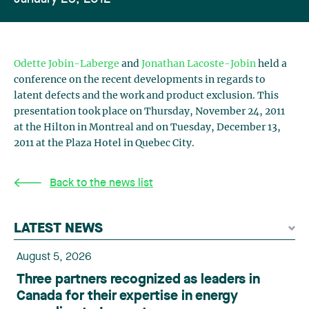
Odette Jobin-Laberge
and
Jonathan Lacoste-Jobin
held a
conference on the recent developments in regards to
latent defects and the work and product exclusion. This
presentation took place on Thursday, November 24, 2011
at the Hilton in Montreal and on Tuesday, December 13,
2011 at the Plaza Hotel in Quebec City.
Back to the news list
LATEST NEWS
August 5, 2026
Three partners recognized as leaders in
Canada for their expertise in energy