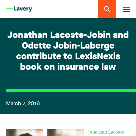
Jonathan Lacoste-Jobin and
Odette Jobin-Laberge
contribute to LexisNexis
book on insurance law
March 7, 2016
Jonathan Lacoste-