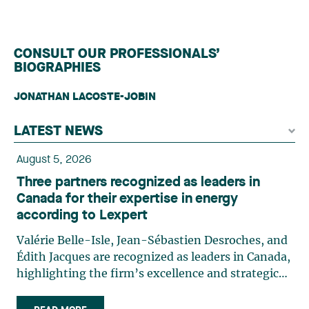
CONSULT OUR PROFESSIONALS’
BIOGRAPHIES
JONATHAN LACOSTE-JOBIN
LATEST NEWS
August 5, 2026
Three partners recognized as leaders in
Canada for their expertise in energy
according to Lexpert
Valérie Belle-Isle, Jean-Sébastien Desroches, and
Édith Jacques are recognized as leaders in Canada,
highlighting the firm’s excellence and strategic
role in the field of technology law. Valérie Belle-
Isle is a partner in Lavery’s Administrative Law