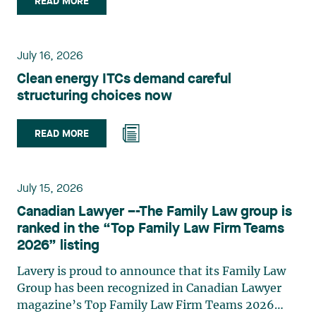
READ MORE
group. Her practice focuses primarily on
environmental law, urban planning, land use
planning, and territorial development. She
July 16, 2026
advises and represents public- and private-sector
Clean energy ITCs demand careful
clients on matters involving, in particular,
structuring choices now
environmental obligations, the obtaining of
authorizations and permits, the enforcement and
challenge of urban planning by-laws, as well as
READ MORE
expropriation files. She also assists municipalities
with the legal validation of their decisions and the
planning of their projects. Recognized for her
July 15, 2026
strategic and practical approach, she also
Canadian Lawyer –-The Family Law group is
practises in the areas of municipal taxation and
ranked in the “Top Family Law Firm Teams
property assessment, in addition to contributing
2026” listing
regularly to publications and training activities.
Jean-Sébastien Desroches practises business law
Lavery is proud to announce that its Family Law
and focuses primarily on mergers and
Group has been recognized in Canadian Lawyer
acquisitions, infrastructure, renewable energy and
magazine’s Top Family Law Firm Teams 2026