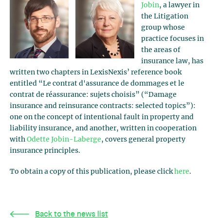
Jobin
, a lawyer in
the Litigation
group whose
practice focuses in
the areas of
insurance law, has
written two chapters in LexisNexis’ reference book
entitled “Le contrat d'assurance de dommages et le
contrat de réassurance: sujets choisis” (“Damage
insurance and reinsurance contracts: selected topics”):
one on the concept of intentional fault in property and
liability insurance, and another, written in cooperation
with
Odette Jobin-Laberge
, covers general property
insurance principles.
To obtain a copy of this publication, please click
here
.
Back to the news list