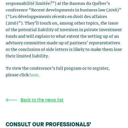
responsabilité limitée?”) at the Barreau du Québec’s
conference “Recent developments in business law (2016)”
(“Les développements récents en droit des affaires
(2016)”). They’ll touch on, among other topics, the issue
of the potential liability of investors in private investment
funds and will explain to what extent the setting up of an
advisory committee made up of partners’ representatives
or the conclusion of side letters is likely to make them lose
their limited liability.
To view the conference’s full program or to register,
please click
here
.
Back to the news list
CONSULT OUR PROFESSIONALS’