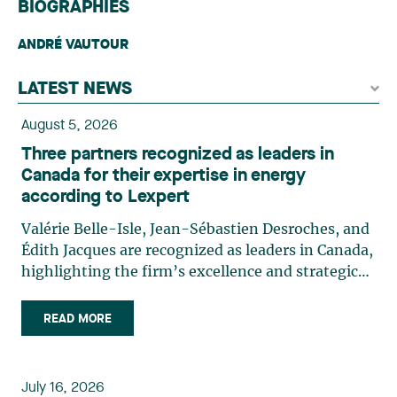
BIOGRAPHIES
ANDRÉ VAUTOUR
LATEST NEWS
August 5, 2026
Three partners recognized as leaders in
Canada for their expertise in energy
according to Lexpert
Valérie Belle-Isle, Jean-Sébastien Desroches, and
Édith Jacques are recognized as leaders in Canada,
highlighting the firm’s excellence and strategic
role in the field of technology law. Valérie Belle-
Isle is a partner in Lavery’s Administrative Law
READ MORE
group. Her practice focuses primarily on
environmental law, urban planning, land use
planning, and territorial development. She
July 16, 2026