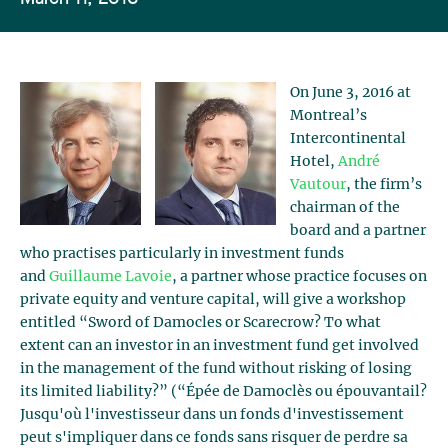
On June 3, 2016 at
Montreal’s
Intercontinental
Hotel,
André
Vautour
, the firm’s
chairman of the
board and a partner
who practises particularly in investment funds
and
Guillaume Lavoie
, a partner whose practice focuses on
private equity and venture capital, will give a workshop
entitled “Sword of Damocles or Scarecrow? To what
extent can an investor in an investment fund get involved
in the management of the fund without risking of losing
its limited liability?” (“Épée de Damoclès ou épouvantail?
Jusqu'où l'investisseur dans un fonds d'investissement
peut s'impliquer dans ce fonds sans risquer de perdre sa