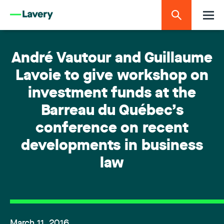
André Vautour and Guillaume
Lavoie to give workshop on
investment funds at the
Barreau du Québec’s
conference on recent
developments in business
law
March 11, 2016