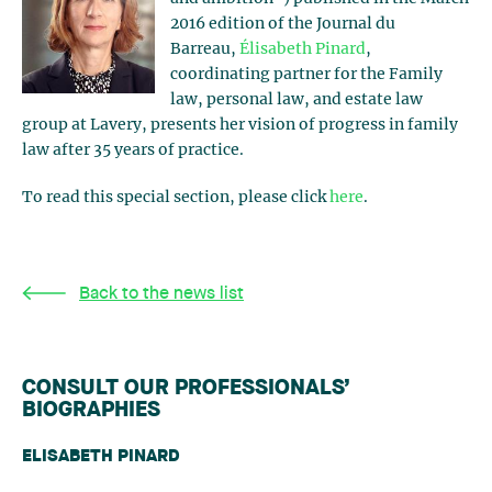
2016 edition of the Journal du
Barreau,
Élisabeth Pinard
,
coordinating partner for the Family
law, personal law, and estate law
group at Lavery, presents her vision of progress in family
law after 35 years of practice.
To read this special section, please click
here
.
Back to the news list
CONSULT OUR PROFESSIONALS’
BIOGRAPHIES
ELISABETH PINARD