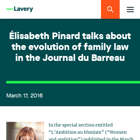
Élisabeth Pinard talks about
the evolution of family law
in the Journal du Barreau
March 17, 2016
In the special section entitled
“L’Ambition au féminin” (“Women
and ambition”) published in the March