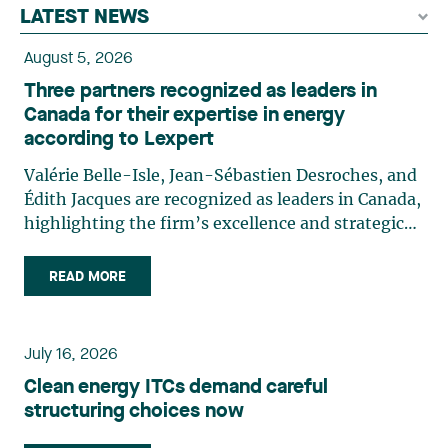
LATEST NEWS
August 5, 2026
Three partners recognized as leaders in
Canada for their expertise in energy
according to Lexpert
Valérie Belle-Isle, Jean-Sébastien Desroches, and
Édith Jacques are recognized as leaders in Canada,
highlighting the firm’s excellence and strategic
role in the field of technology law. Valérie Belle-
Isle is a partner in Lavery’s Administrative Law
READ MORE
group. Her practice focuses primarily on
environmental law, urban planning, land use
planning, and territorial development. She
July 16, 2026
advises and represents public- and private-sector
Clean energy ITCs demand careful
clients on matters involving, in particular,
structuring choices now
environmental obligations, the obtaining of
authorizations and permits, the enforcement and