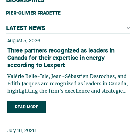
BIOGRAPHIES
PIER-OLIVIER FRADETTE
LATEST NEWS
August 5, 2026
Three partners recognized as leaders in
Canada for their expertise in energy
according to Lexpert
Valérie Belle-Isle, Jean-Sébastien Desroches, and
Édith Jacques are recognized as leaders in Canada,
highlighting the firm’s excellence and strategic
role in the field of technology law. Valérie Belle-
Isle is a partner in Lavery’s Administrative Law
READ MORE
group. Her practice focuses primarily on
environmental law, urban planning, land use
planning, and territorial development. She
July 16, 2026
advises and represents public- and private-sector