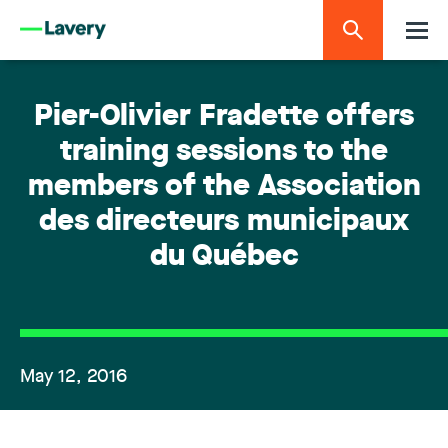
Pier-Olivier Fradette offers
training sessions to the
members of the Association
des directeurs municipaux
du Québec
May 12, 2016