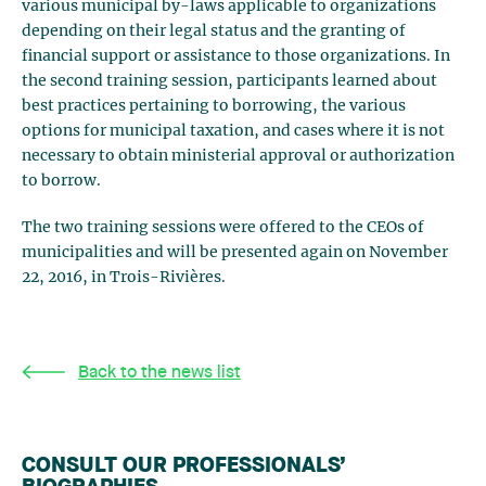
various municipal by-laws applicable to organizations
depending on their legal status and the granting of
financial support or assistance to those organizations. In
the second training session, participants learned about
best practices pertaining to borrowing, the various
options for municipal taxation, and cases where it is not
necessary to obtain ministerial approval or authorization
to borrow.
The two training sessions were offered to the CEOs of
municipalities and will be presented again on November
22, 2016, in Trois-Rivières.
Back to the news list
CONSULT OUR PROFESSIONALS’