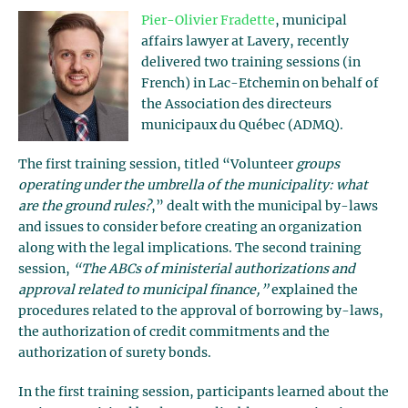
Pier-Olivier Fradette
, municipal
affairs lawyer at Lavery, recently
delivered two training sessions (in
French) in Lac-Etchemin on behalf of
the Association des directeurs
municipaux du Québec (ADMQ).
The first training session, titled “Volunteer
groups
operating under the umbrella of the municipality: what
are the ground rules?
,” dealt with the municipal by-laws
and issues to consider before creating an organization
along with the legal implications. The second training
session,
“The ABCs of ministerial authorizations and
approval related to municipal finance,”
explained the
procedures related to the approval of borrowing by-laws,
the authorization of credit commitments and the
authorization of surety bonds.
In the first training session, participants learned about the