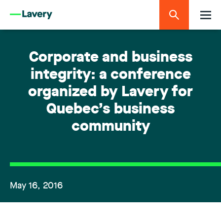
Corporate and business
integrity: a conference
organized by Lavery for
Quebec’s business
community
May 16, 2016