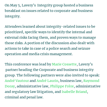
On May 5, Lavery’s Integrity group hosted a business
breakfast on issues related to corporate and business
integrity.
Attendees learned about integrity-related issues to be
prioritized, specific ways to identify the internal and
external risks facing them, and proven ways to manage
those risks. A portion of the discussion also dealt with
actions to take in case of a police search and seizure
operation and media crisis management.
This conference was lead by
Marie Cossette
, Lavery’s
partner heading the Corporate and business integrity
group. The following partners were also invited to speak:
André Vautour
and
André Laurin
, business law,
Raymond
Doray
, administrative law,
Philippe Frère
, administrative
and regulatory law litigation, and
Isabelle Briand
,
criminal and penal law.