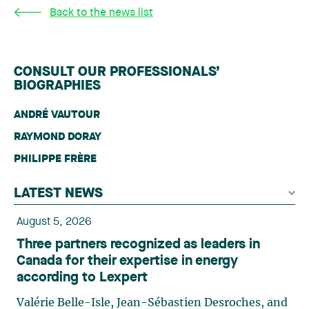
Back to the news list
CONSULT OUR PROFESSIONALS’
BIOGRAPHIES
ANDRÉ VAUTOUR
RAYMOND DORAY
PHILIPPE FRÈRE
LATEST NEWS
August 5, 2026
Three partners recognized as leaders in
Canada for their expertise in energy
according to Lexpert
Valérie Belle-Isle, Jean-Sébastien Desroches, and