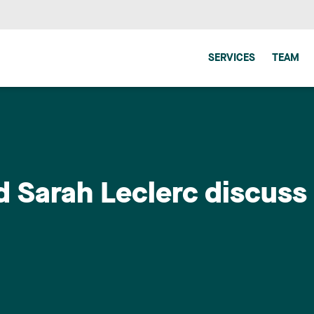
SERVICES
TEAM
d Sarah Leclerc discuss