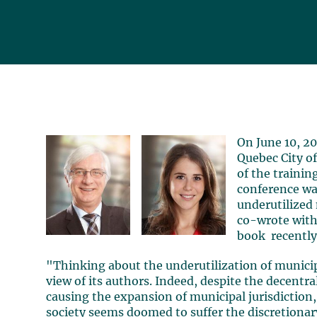
On June 10, 2
Quebec City of
of the traini
conference wa
underutilized
co-wrote wit
book recently
"Thinking about the underutilization of municip
view of its authors. Indeed, despite the decent
causing the expansion of municipal jurisdiction,
society seems doomed to suffer the discretionary 