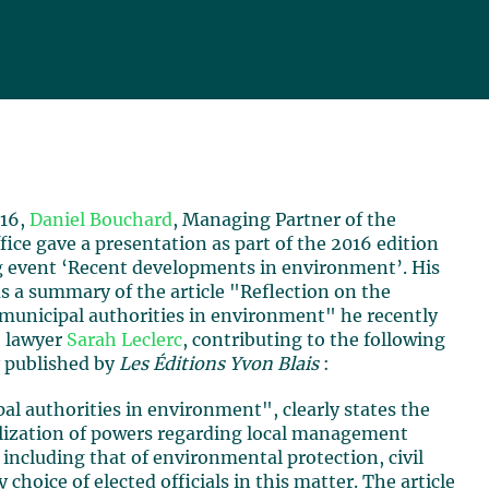
016,
Daniel Bouchard
, Managing Partner of the
fice gave a presentation as part of the 2016 edition
ng event ‘Recent developments in environment’. His
s a summary of the article "Reflection on the
 municipal authorities in environment" he recently
h lawyer
Sarah Leclerc
, contributing to the following
 published by
Les Éditions Yvon Blais
:
al authorities in environment", clearly states the
ralization of powers regarding local management
 including that of environmental protection, civil
choice of elected officials in this matter. The article