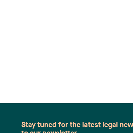
Stay tuned for the latest legal ne