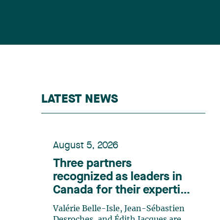
LATEST NEWS
August 5, 2026
Three partners
recognized as leaders in
Canada for their expertise
in energy according to
Valérie Belle-Isle, Jean-Sébastien
Lexpert
Desroches, and Édith Jacques are