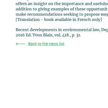
offers an insight on the importance and usefulnes
addition to giving examples of these opportunitie
make recommendations seeking to propose ways 
[Translation - book available in French only]
Recent developments in environmental law, Dep
2016 Ed. Yvon Blais, vol. 418., p. 31.
Back to the news list