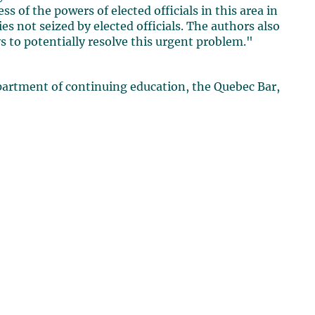
s of the powers of elected officials in this area in
s not seized by elected officials. The authors also
to potentially resolve this urgent problem."
artment of continuing education, the Quebec Bar,