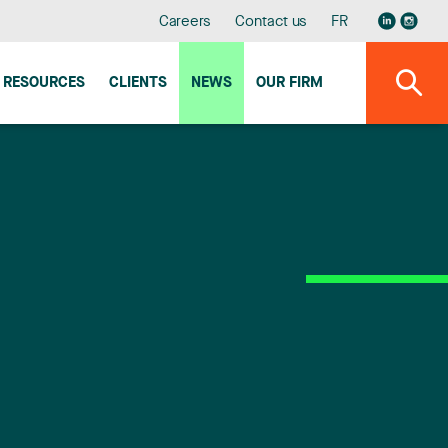
Careers
Contact us
FR
RESOURCES
CLIENTS
NEWS
OUR FIRM