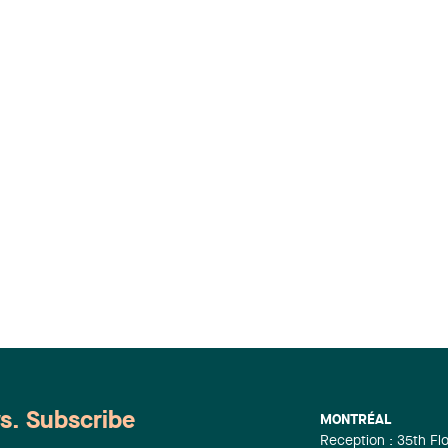
ws. Subscribe
MONTRÉAL
Reception : 35th Fl