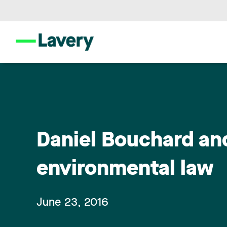
Daniel Bouchard an
environmental law
June 23, 2016