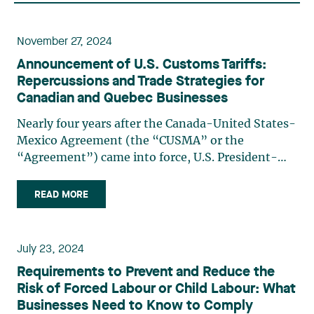
November 27, 2024
Announcement of U.S. Customs Tariffs:
Repercussions and Trade Strategies for
Canadian and Quebec Businesses
Nearly four years after the Canada-United States-
Mexico Agreement (the “CUSMA” or the
“Agreement”) came into force, U.S. President-
elect Donald Trump announced on November 25,
2024, that he would impose 25% tariffs on all
READ MORE
products entering the U.S. from Canada and
Mexico, starting on the first day (…)
July 23, 2024
Requirements to Prevent and Reduce the
Risk of Forced Labour or Child Labour: What
Businesses Need to Know to Comply