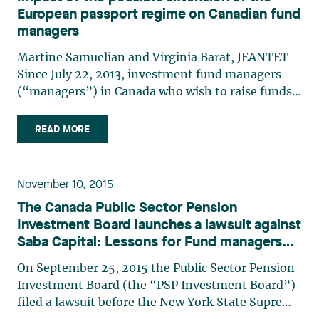
European passport regime on Canadian fund
managers
Martine Samuelian and Virginia Barat, JEANTET
Since July 22, 2013, investment fund managers
(“managers”) in Canada who wish to raise funds
from investors located in member states of the
European Union (the “EU”) have had to consider
READ MORE
Directive 2011/61/EU1 (the “Directive”), dealing
with managers of (…)
November 10, 2015
The Canada Public Sector Pension
Investment Board launches a lawsuit against
Saba Capital: Lessons for Fund managers
when valuing illiquid securities
On September 25, 2015 the Public Sector Pension
Investment Board (the “PSP Investment Board”)
filed a lawsuit before the New York State Supreme