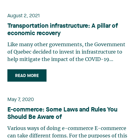
business (…)
August 2, 2021
Transportation infrastructure: A pillar of
economic recovery
Like many other governments, the Government
of Quebec decided to invest in infrastructure to
help mitigate the impact of the COVID-19
pandemic and stimulate Quebec’s economy. A
significant number of investments will be made in
READ MORE
the transportation sector, and the government
wants to accelerate the (…)
May 7, 2020
E-commerce: Some Laws and Rules You
Should Be Aware of
Various ways of doing e-commerce E-commerce
can take different forms. For the purposes of this