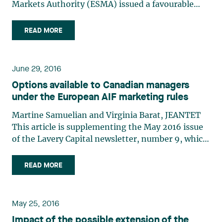
Markets Authority (ESMA) issued a favourable
advice for a future extension of the European
passport concerning Alternative Investment Fund
READ MORE
Managers (AIFMs)1 in Canada. This advice, which
is based on (…)
June 29, 2016
Options available to Canadian managers
under the European AIF marketing rules
Martine Samuelian and Virginia Barat, JEANTET
This article is supplementing the May 2016 issue
of the Lavery Capital newsletter, number 9, which
discusses the potential extension of the European
passport regime (the “Passport”) – established
READ MORE
under EU Directive no. 2011/61/EU (the
“Directive”) – to (…)
May 25, 2016
Impact of the possible extension of the