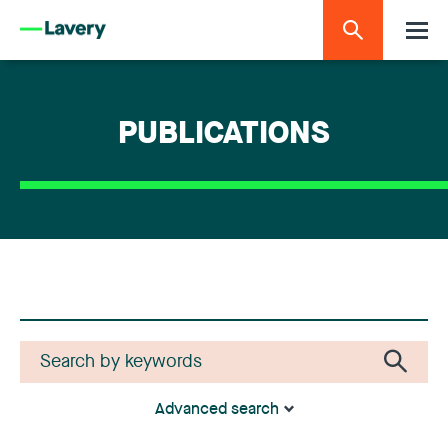
PUBLICATIONS
Advanced search