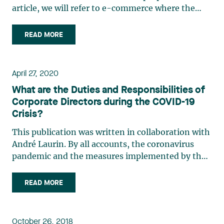
article, we will refer to e-commerce where the
contract of sale or of supply of services is
concluded by electronic means, E-commerce will
READ MORE
be said to be “direct” when the product or service
is delivered (…)
April 27, 2020
What are the Duties and Responsibilities of
Corporate Directors during the COVID-19
Crisis?
This publication was written in collaboration with
André Laurin. By all accounts, the coronavirus
pandemic and the measures implemented by the
government have created a particularly difficult
and delicate situation for almost all organizations.
READ MORE
Despite this extraordinary situation, the
general (…)
October 26, 2018