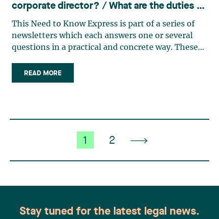
corporate director? / What are the duties of
a member of a board of directors?
This Need to Know Express is part of a series of
newsletters which each answers one or several
questions in a practical and concrete way. These
bulletins have been or will be published over the
next few weeks. In addition, a consolidated
READ MORE
version of all the Need to Know Express
newsletters published (…)
1
2
Stay tuned for the latest legal news.