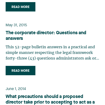
Court against Saba Capital, the hedge fund
managed by Boaz Weinstein (the former co-chief
READ MORE
of the credit business at Deutsche Bank AG), for
allegedly (…)
May 31, 2015
The corporate director: Questions and
answers
This 52-page bulletin answers in a practical and
simple manner respecting the legal framweork
forty-three (43) questions administrators ask or
should ask themselves. It is a very useful tool to
promote good governance generating value. Click
READ MORE
here to view the complete publication
June 1, 2014
What precautions should a proposed
director take prior to accepting to act as a