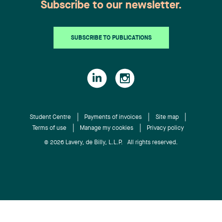
Subscribe to our newsletter.
SUBSCRIBE TO PUBLICATIONS
Student Centre
Payments of invoices
Site map
Terms of use
Manage my cookies
Privacy policy
© 2026 Lavery, de Billy, L.L.P. All rights reserved.