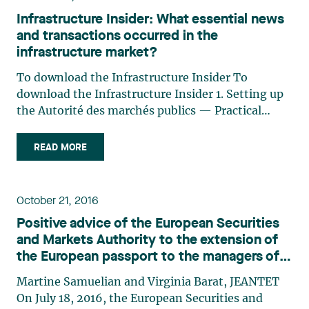
Infrastructure Insider: What essential news
and transactions occurred in the
infrastructure market?
To download the Infrastructure Insider To
download the Infrastructure Insider 1. Setting up
the Autorité des marchés publics — Practical
consequences on the call for tenders process in
Quebec The Autorité des marchés financiers is
READ MORE
now replaced by the AMP for the authorization to
contract with a (…)
October 21, 2016
Positive advice of the European Securities
and Markets Authority to the extension of
the European passport to the managers of
alternative investment funds in Canada
Martine Samuelian and Virginia Barat, JEANTET
On July 18, 2016, the European Securities and