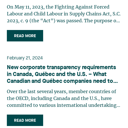
On May 11, 2023, the Fighting Against Forced
Labour and Child Labour in Supply Chains Act, S.C.
2023, c. 9 (the “Act”) was passed. The purpose of
this Act is to implement Canada’s international
commitment to contribute to the fight against
READ MORE
forced labour and child labour, and to require
certain (…)
February 21, 2024
New corporate transparency requirements
in Canada, Québec and the U.S. – What
Canadian and Québec companies need to
know
Over the last several years, member countries of
the OECD, including Canada and the U.S., have
committed to various international undertakings
dealing with corporate governance. In keeping
with these commitments, since 2019, the Canada
READ MORE
Business Corporations Act (CBCA) has required