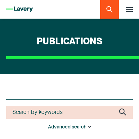
PUBLICATIONS
Advanced search