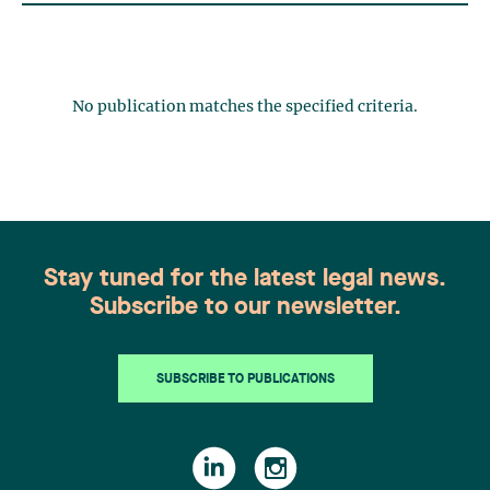
No publication matches the specified criteria.
Stay tuned for the latest legal news.
Subscribe to our newsletter.
SUBSCRIBE TO PUBLICATIONS