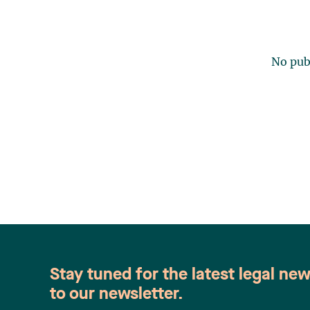
No publ
Stay tuned for the latest legal ne
to our newsletter.