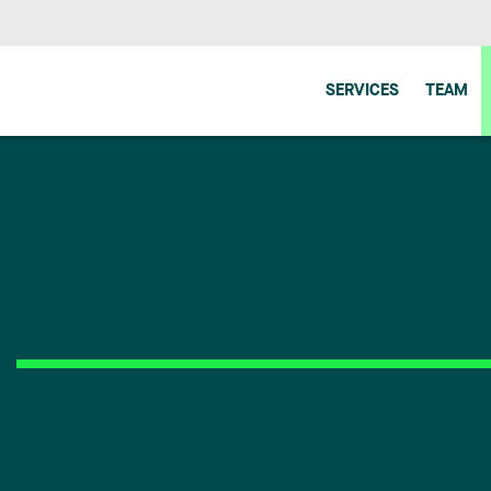
SERVICES
TEAM