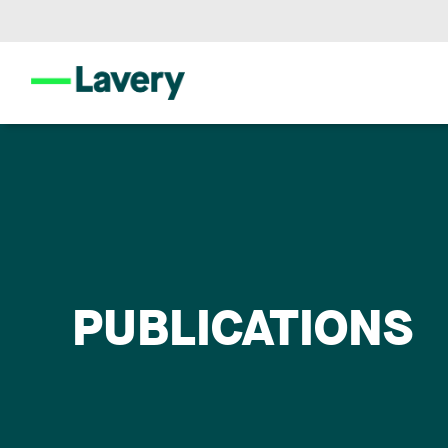
PUBLICATIONS