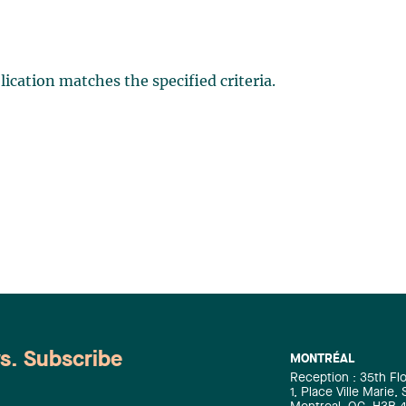
ication matches the specified criteria.
ws. Subscribe
MONTRÉAL
Reception : 35th Fl
1, Place Ville Marie,