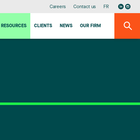
Careers
Contact us
FR
RESOURCES
CLIENTS
NEWS
OUR FIRM