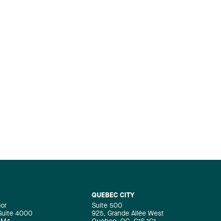
QUEBEC CITY
oor
Suite 500
 Suite 4000
925, Grande Allée West