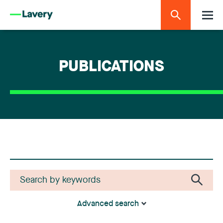
PUBLICATIONS
Advanced search