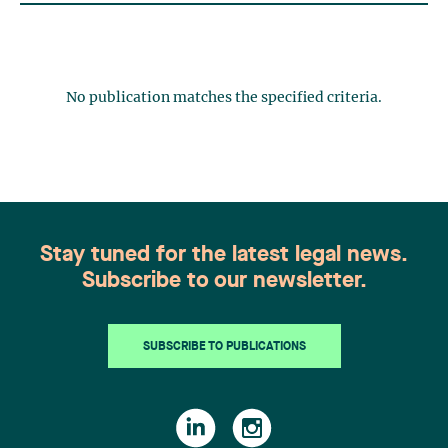
No publication matches the specified criteria.
Stay tuned for the latest legal news.
Subscribe to our newsletter.
SUBSCRIBE TO PUBLICATIONS