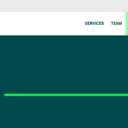
SERVICES
TEAM