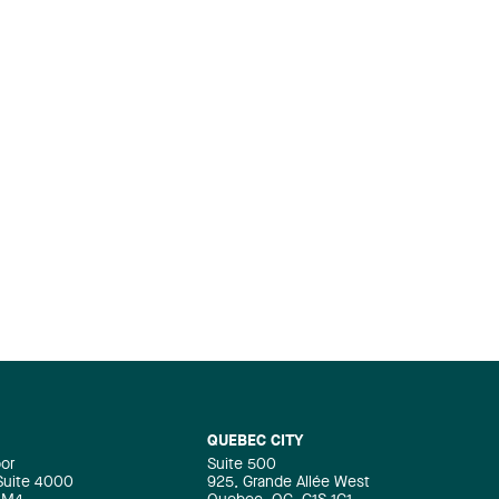
QUEBEC CITY
oor
Suite 500
 Suite 4000
925, Grande Allée West