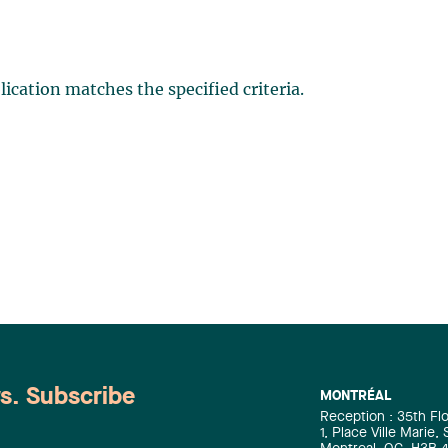
ication matches the specified criteria.
ws. Subscribe
MONTRÉAL
Reception : 35th Fl
1, Place Ville Marie,