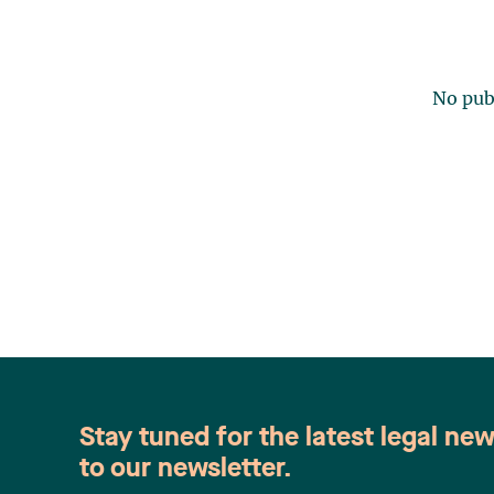
No publ
Stay tuned for the latest legal ne
to our newsletter.