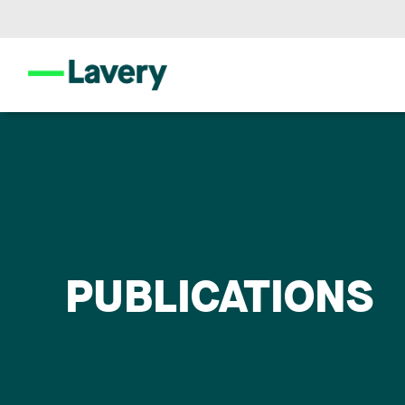
PUBLICATIONS