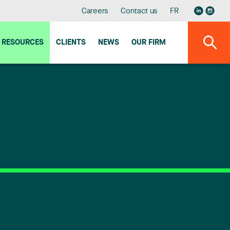
Careers
Contact us
FR
RESOURCES
CLIENTS
NEWS
OUR FIRM