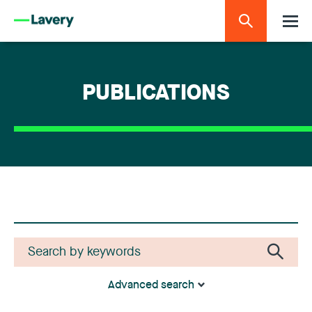
PUBLICATIONS
Advanced search