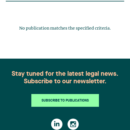
No publication matches the specified criteria.
Stay tuned for the latest legal news.
Subscribe to our newsletter.
SUBSCRIBE TO PUBLICATIONS