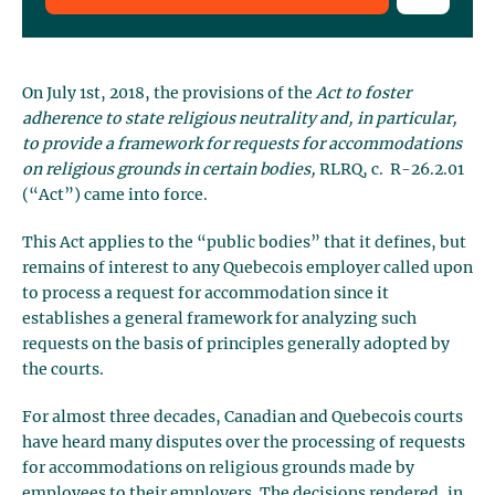
On July 1st, 2018, the provisions of the
Act to foster
adherence to state religious neutrality and, in particular,
to provide a framework for requests for accommodations
on religious grounds in certain bodies,
RLRQ, c. R-26.2.01
(“Act”) came into force.
This Act applies to the “public bodies” that it defines, but
remains of interest to any Quebecois employer called upon
to process a request for accommodation since it
establishes a general framework for analyzing such
requests on the basis of principles generally adopted by
the courts.
For almost three decades, Canadian and Quebecois courts
have heard many disputes over the processing of requests
for accommodations on religious grounds made by
employees to their employers. The decisions rendered, in