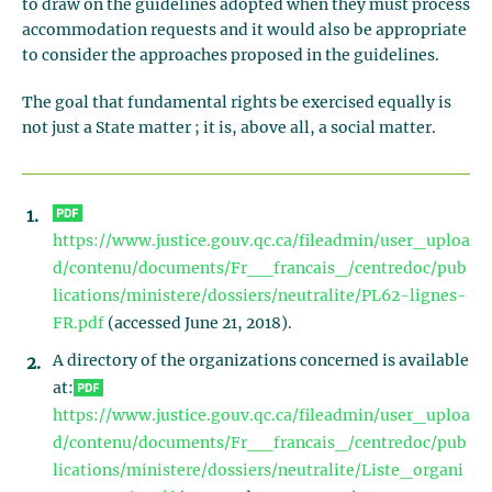
to draw on the guidelines adopted when they must process
accommodation requests and it would also be appropriate
to consider the approaches proposed in the guidelines.
The goal that fundamental rights be exercised equally is
not just a State matter ; it is, above all, a social matter.
https://www.justice.gouv.qc.ca/fileadmin/user_uploa
d/contenu/documents/Fr__francais_/centredoc/pub
lications/ministere/dossiers/neutralite/PL62-lignes-
FR.pdf
(accessed June 21, 2018).
A directory of the organizations concerned is available
at:
https://www.justice.gouv.qc.ca/fileadmin/user_uploa
d/contenu/documents/Fr__francais_/centredoc/pub
lications/ministere/dossiers/neutralite/Liste_organi