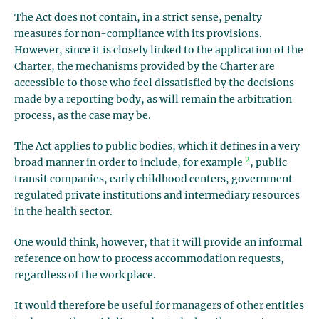
The Act does not contain, in a strict sense, penalty
measures for non-compliance with its provisions.
However, since it is closely linked to the application of the
Charter, the mechanisms provided by the Charter are
accessible to those who feel dissatisfied by the decisions
made by a reporting body, as will remain the arbitration
process, as the case may be.
The Act applies to public bodies, which it defines in a very
2
broad manner in order to include, for example
, public
transit companies, early childhood centers, government
regulated private institutions and intermediary resources
in the health sector.
One would think, however, that it will provide an informal
reference on how to process accommodation requests,
regardless of the work place.
It would therefore be useful for managers of other entities