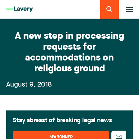
A new step in processing
requests for
accommodations on
religious ground
August 9, 2018
Stay abreast of breaking legal news
M’ABONNER