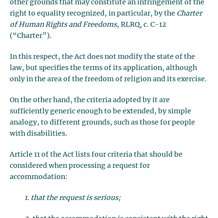
other grounds that may constitute an infringement of the
right to equality recognized, in particular, by the
Charter
of Human Rights and Freedoms
, RLRQ, c. C-12
(“Charter”).
In this respect, the Act does not modify the state of the
law, but specifies the terms of its application, although
only in the area of the freedom of religion and its exercise.
On the other hand, the criteria adopted by it are
sufficiently generic enough to be extended, by simple
analogy, to different grounds, such as those for people
with disabilities.
Article 11 of the Act lists four criteria that should be
considered when processing a request for
accommodation:
1. that the request is serious;