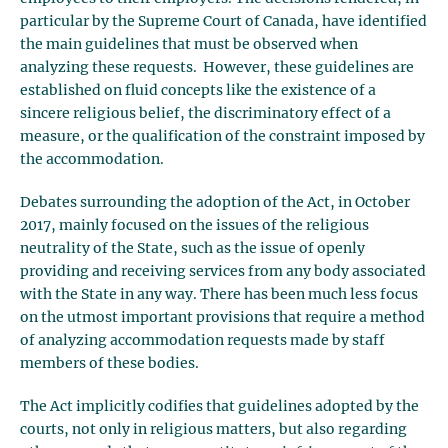
particular by the Supreme Court of Canada, have identified
the main guidelines that must be observed when
analyzing these requests. However, these guidelines are
established on fluid concepts like the existence of a
sincere religious belief, the discriminatory effect of a
measure, or the qualification of the constraint imposed by
the accommodation.
Debates surrounding the adoption of the Act, in October
2017, mainly focused on the issues of the religious
neutrality of the State, such as the issue of openly
providing and receiving services from any body associated
with the State in any way. There has been much less focus
on the utmost important provisions that require a method
of analyzing accommodation requests made by staff
members of these bodies.
The Act implicitly codifies that guidelines adopted by the
courts, not only in religious matters, but also regarding