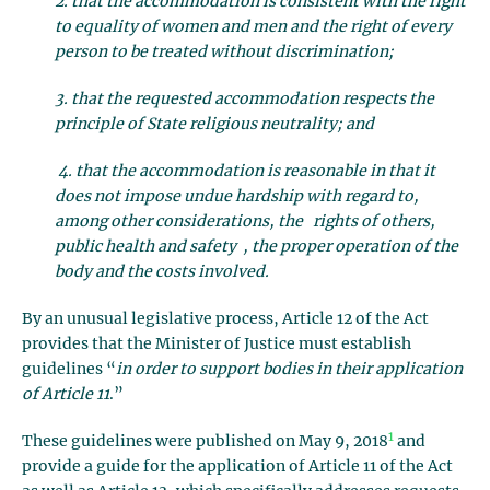
2. that the accommodation is consistent with the right
to equality of women and men and the right of every
person to be treated without discrimination;
3. that the requested accommodation respects the
principle of State religious neutrality; and
4. that the accommodation is reasonable in that it
does not impose undue hardship with regard to,
among other considerations, the rights of others,
public health and safety , the proper operation of the
body and the costs involved.
By an unusual legislative process, Article 12 of the Act
provides that the Minister of Justice must establish
guidelines “
in order to support bodies in their application
of Article 11
.”
1
These guidelines were published on May 9, 2018
and
provide a guide for the application of Article 11 of the Act