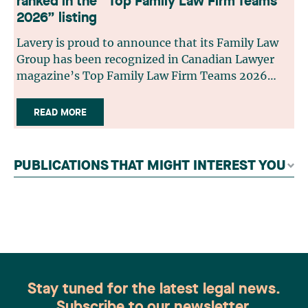
ranked in the “Top Family Law Firm Teams
2026” listing
Lavery is proud to announce that its Family Law
Group has been recognized in Canadian Lawyer
magazine’s Top Family Law Firm Teams 2026
ranking. This recognition stems from a rigorous
selection process, based on nominations from
READ MORE
readers, legal associations and editorial
contributors, followed by an evaluation by an
independent panel of seasoned family law
PUBLICATIONS THAT MIGHT INTEREST YOU
practitioners from across Canada. This
recognition belongs to the entire team.
Congratulations to all members of the Family Law
group: Victoria Cohene, Isabelle Duval, Caroline
Harnois, Awatif Lakhdar, Elisabeth Pinard,
Kassandra Roberge, Adnana Zbona, Gabrielle
Dickins, Gabrielle Gallio and Aurélie Ouellet
Stay tuned for the latest legal news.
Subscribe to our newsletter.