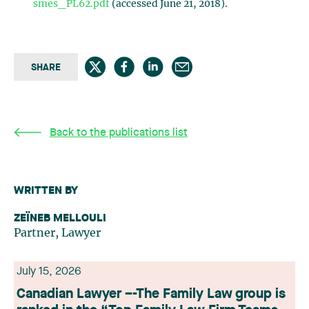
smes_PL62.pdf
(accessed June 21, 2018).
SHARE
Back to the publications list
WRITTEN BY
ZEÏNEB MELLOULI
Partner, Lawyer
July 15, 2026
Canadian Lawyer –-The Family Law group is