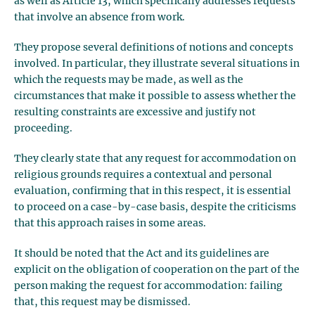
as well as Article 13, which specifically addresses requests
that involve an absence from work.
They propose several definitions of notions and concepts
involved. In particular, they illustrate several situations in
which the requests may be made, as well as the
circumstances that make it possible to assess whether the
resulting constraints are excessive and justify not
proceeding.
They clearly state that any request for accommodation on
religious grounds requires a contextual and personal
evaluation, confirming that in this respect, it is essential
to proceed on a case-by-case basis, despite the criticisms
that this approach raises in some areas.
It should be noted that the Act and its guidelines are
explicit on the obligation of cooperation on the part of the
person making the request for accommodation: failing
that, this request may be dismissed.