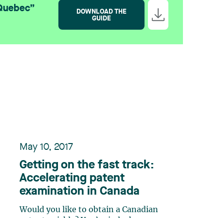
 Quebec”
DOWNLOAD THE
GUIDE
May 10, 2017
Getting on the fast track:
Accelerating patent
examination in Canada
Would you like to obtain a Canadian