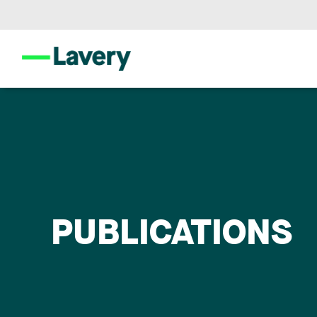
PUBLICATIONS