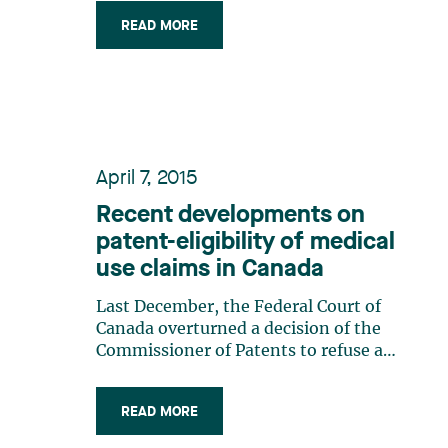
intended) and provides both statutory
READ MORE
and common law exemptions to
patent infringement. Statutory
Exemption The statutory exemption
to infringement under (…)
April 7, 2015
Recent developments on
patent-eligibility of medical
use claims in Canada
Last December, the Federal Court of
Canada overturned a decision of the
Commissioner of Patents to refuse a
patent claiming a fixed dosage
regimen for the drug Humira®
READ MORE
(Adalimunab) used in rheumatoid
arthritis. The Court’s decision 1 is