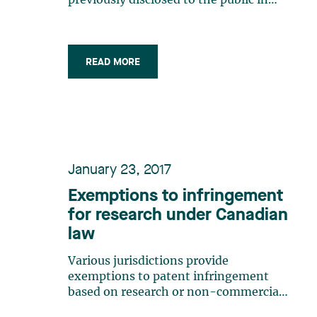
previously disclosed to the public in
order to qualify for patent protection.
Canadian law stipulates that the
subject matter of a patent claim must
not have been disclosed “in such a
READ MORE
manner that the subject-matter
became (…)
January 23, 2017
Exemptions to infringement
for research under Canadian
law
Various jurisdictions provide
exemptions to patent infringement
based on research or non-commercial
activities. Canada is no exception (pun