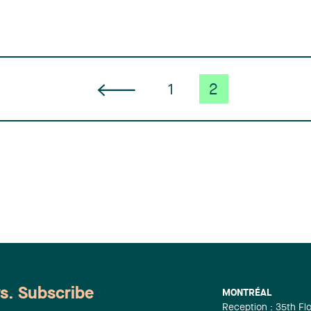
1
2
ws. Subscribe
MONTRÉAL
Reception : 35th Fl