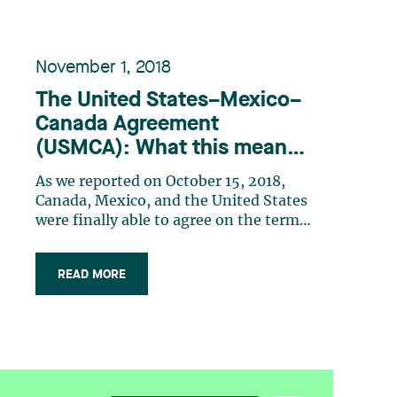
November 1, 2018
The United States–Mexico–
Canada Agreement
(USMCA): What this means
for Canadian IP law
As we reported on October 15, 2018,
Canada, Mexico, and the United States
were finally able to agree on the terms
of the United States–Mexico–Canada
Agreement (USMCA) on September 30,
READ MORE
2018. The USMCA is intended to
replace the North American Free Trade
Agreement (NAFTA), which has been
in place for (…)