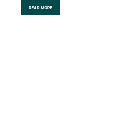
are unique aspects to double patenting
under Canadian practice that may
READ MORE
significantly influence patent
prosecution (…)