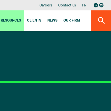
Careers
Contact us
FR
RESOURCES
CLIENTS
NEWS
OUR FIRM