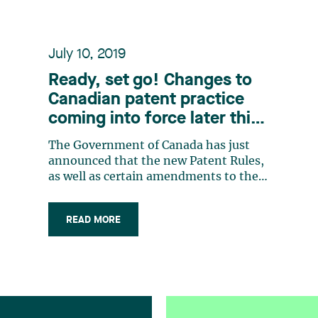
July 10, 2019
Ready, set go! Changes to
Canadian patent practice
coming into force later this
year
The Government of Canada has just
announced that the new Patent Rules,
as well as certain amendments to the
Patent Act, will come into force on
October 30, 2019. These changes
READ MORE
implement the Patent Law Treaty and
reduce the risk of a loss of rights to
Applicants but also bring about
practice changes (…)