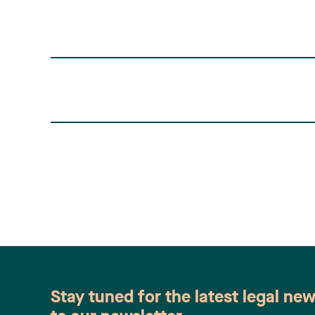
found here: 2014 FC 1251. This Court
decision was an appeal of (…)
Stay tuned for the latest legal ne