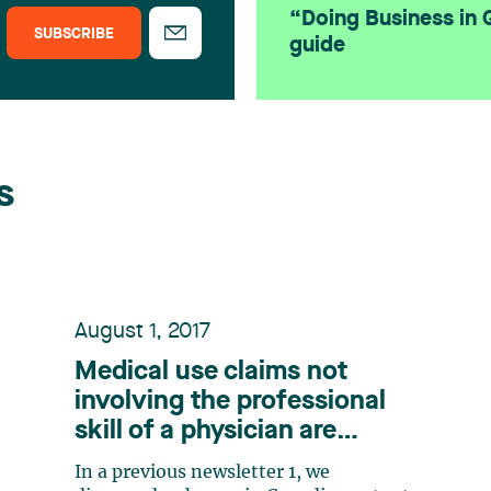
“Doing Business in
SUBSCRIBE
guide
s
August 1, 2017
Medical use claims not
involving the professional
skill of a physician are
patent-eligible in Canada.
In a previous newsletter 1, we