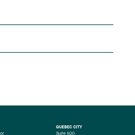
QUEBEC CITY
oor
Suite 500