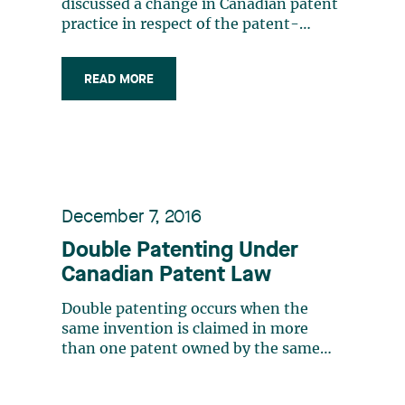
discussed a change in Canadian patent
practice in respect of the patent-
eligibility of claims relating to medical
uses, further to a decision from the
READ MORE
Federal Court 2. Following this
decision, the Canadian Intellectual
Property Office (CIPO) issued a revised
Practice (…)
December 7, 2016
Double Patenting Under
Canadian Patent Law
Double patenting occurs when the
same invention is claimed in more
than one patent owned by the same
entity. Double patenting is prohibited
in most jurisdictions. However, there