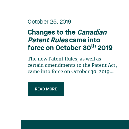
October 25, 2019
Changes to the
Canadian
Patent Rules
came into
th
force on October 30
2019
The new Patent Rules, as well as
certain amendments to the Patent Act,
came into force on October 30, 2019.
These changes implement the Patent
Law Treaty and reduce the risk to
READ MORE
applicants of a loss of rights but also
bring about practice changes worthy of
mention. Canadian national phase of a
PCT (…)