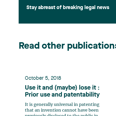
Stay abreast of breaking legal news
Read other publication
October 5, 2018
Use it and (maybe) lose it :
Prior use and patentability
It is generally universal in patenting
that an invention cannot have been