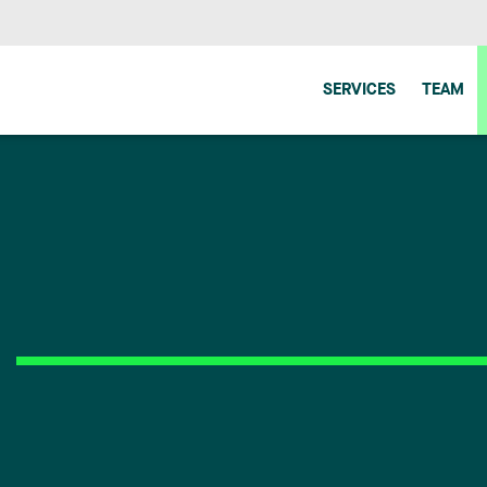
SERVICES
TEAM