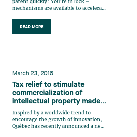
patent quickly? You’re in luck –
mechanisms are available to accelerate
patent examination at the Canadian
Intellectual Property Office (CIPO),
READ MORE
depending on the technology, the
situation and your particular needs.
Benefits Such acceleration of
examination (…)
March 23, 2016
Tax relief to stimulate
commercialization of
intellectual property made
in Québec
Inspired by a worldwide trend to
encourage the growth of innovation,
Québec has recently announced a new
tax relief measure for innovative