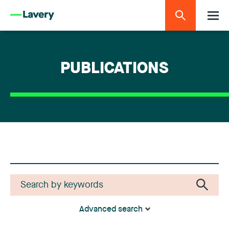
PUBLICATIONS
Advanced search