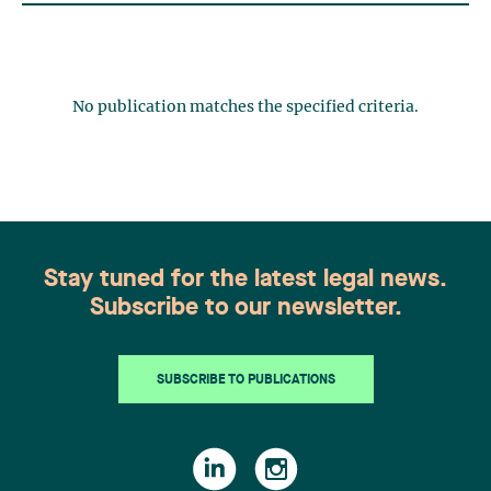
No publication matches the specified criteria.
Stay tuned for the latest legal news.
Subscribe to our newsletter.
SUBSCRIBE TO PUBLICATIONS