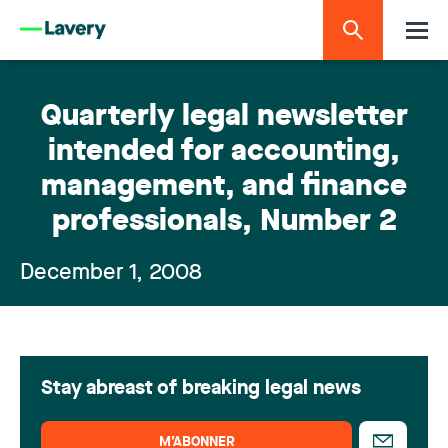
Quarterly legal newsletter
intended for accounting,
management, and finance
professionals, Number 2
December 1, 2008
Stay abreast of breaking legal news
M’ABONNER