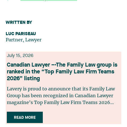
WRITTEN BY
LUC PARISEAU
Partner, Lawyer
July 15, 2026
Canadian Lawyer –-The Family Law group is
ranked in the “Top Family Law Firm Teams
2026” listing
Lavery is proud to announce that its Family Law
Group has been recognized in Canadian Lawyer
magazine’s Top Family Law Firm Teams 2026
ranking. This recognition stems from a rigorous
selection process, based on nominations from
READ MORE
readers, legal associations and editorial