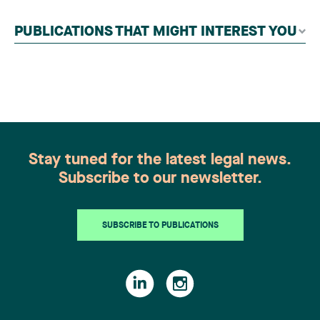
contributors, followed by an evaluation by an
independent panel of seasoned family law
PUBLICATIONS THAT MIGHT INTEREST YOU
practitioners from across Canada. This
recognition belongs to the entire team.
Congratulations to all members of the Family Law
group: Victoria Cohene, Isabelle Duval, Caroline
Harnois, Awatif Lakhdar, Elisabeth Pinard,
Kassandra Roberge, Adnana Zbona, Gabrielle
Dickins, Gabrielle Gallio and Aurélie Ouellet
Stay tuned for the latest legal news.
Subscribe to our newsletter.
SUBSCRIBE TO PUBLICATIONS