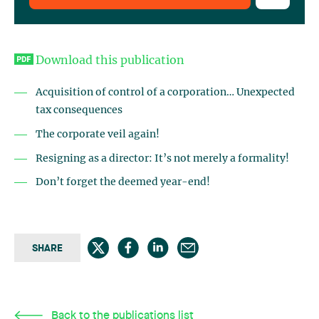
Download this publication
Acquisition of control of a corporation… Unexpected
tax consequences
The corporate veil again!
Resigning as a director: It’s not merely a formality!
Don’t forget the deemed year-end!
SHARE
Back to the publications list