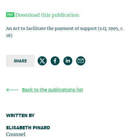
Download this publication
An Act to facilitate the payment of support (s.Q. 1995, c.
18)
SHARE
Back to the publications list
WRITTEN BY
ELISABETH PINARD
Counsel