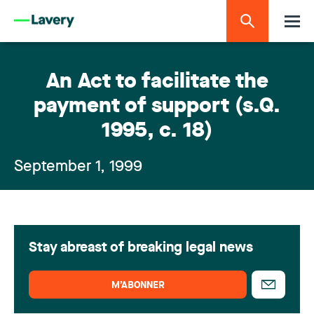
An Act to facilitate the
payment of support (s.Q.
1995, c. 18)
September 1, 1999
Stay abreast of breaking legal news
M’ABONNER