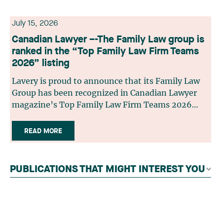
July 15, 2026
Canadian Lawyer –-The Family Law group is
ranked in the “Top Family Law Firm Teams
2026” listing
Lavery is proud to announce that its Family Law
Group has been recognized in Canadian Lawyer
magazine’s Top Family Law Firm Teams 2026
ranking. This recognition stems from a rigorous
selection process, based on nominations from
READ MORE
readers, legal associations and editorial
contributors, followed by an evaluation by an
independent panel of seasoned family law
PUBLICATIONS THAT MIGHT INTEREST YOU
practitioners from across Canada. This
recognition belongs to the entire team.
Congratulations to all members of the Family Law
group: Victoria Cohene, Isabelle Duval, Caroline